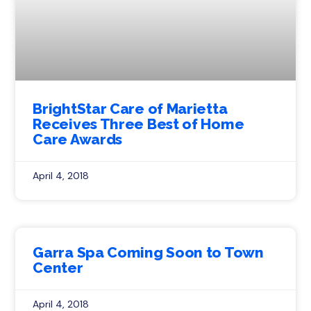
BrightStar Care of Marietta
Receives Three Best of Home
Care Awards
April 4, 2018
Garra Spa Coming Soon to Town
Center
April 4, 2018