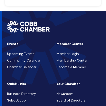
Events
Member Center
Upcoming Events
Member Login
Community Calendar
Membership Center
Chamber Calendar
Become a Member
Quick Links
Your Chamber
Business Directory
Newsroom
SelectCobb
Board of Directors