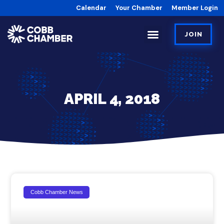
Calendar
Your Chamber
Member Login
JOIN
APRIL 4, 2018
Cobb Chamber News