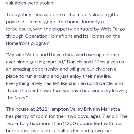
valuables were stolen.
Today they received one of the most valuable gifts
possible – a mortgage-free home, formerly a
foreclosure, with the property donated by Wells Fargo
through Operation Homefront and its Homes on the
Homefront program.
“My wife Mistie and I have discussed owning a home
ever since getting married,” Daniels said. “This gives us
an amazing opportunity and will give our children a
place to run around and just enjoy their new life.
Everything lately has felt like such an uphill battle, and
this is the best news that we have had since my leaving
the Navy.”
The house at 2522 Hampton Valley Drive in Marietta
has plenty of room for their two boys, ages 7 and 1. The
two-story has more than 2,200 square feet with four
bedrooms, two-and-a-half baths and a two-car