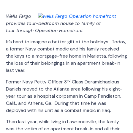
Wells Fargo
provides four-bedroom house to family of
four
through Operation Homefront
It’s hard to imagine a better gift at the holidays. Today,
a former Navy combat medic and his family received
the keys to a mortgage-free home in Marietta, following
the loss of their belongings in an apartment break-in
last year.
rd
Former Navy Petty Officer 3
Class Deramichaelous
Daniels moved to the Atlanta area following his eight-
year tour as a hospital corpsman in Camp Pendleton,
Calif., and Athens, Ga. During that time he was
deployed with his unit as a combat medic in Iraq.
Then last year, while living in Lawrenceville, the family
was the victim of an apartment break-in and all their