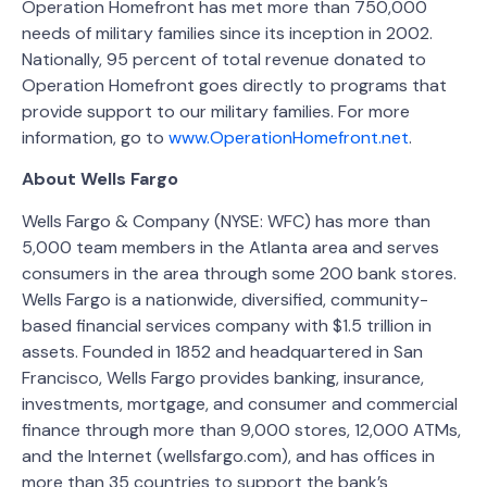
Operation Homefront has met more than 750,000
needs of military families since its inception in 2002.
Nationally, 95 percent of total revenue donated to
Operation Homefront goes directly to programs that
provide support to our military families. For more
information, go to
www.OperationHomefront.net
.
About Wells Fargo
Wells Fargo & Company (NYSE: WFC) has more than
5,000 team members in the Atlanta area and serves
consumers in the area through some 200 bank stores.
Wells Fargo is a nationwide, diversified, community-
based financial services company with $1.5 trillion in
assets. Founded in 1852 and headquartered in San
Francisco, Wells Fargo provides banking, insurance,
investments, mortgage, and consumer and commercial
finance through more than 9,000 stores, 12,000 ATMs,
and the Internet (wellsfargo.com), and has offices in
more than 35 countries to support the bank’s