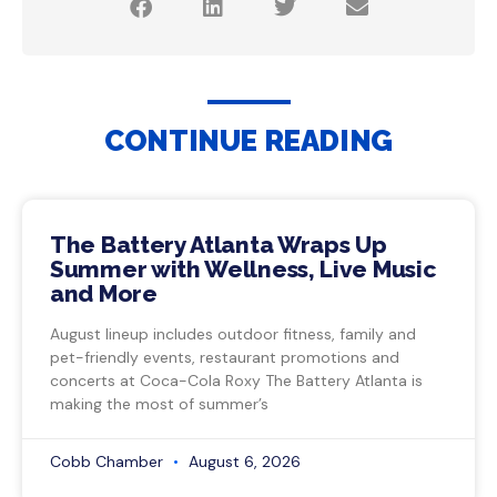
CONTINUE READING
The Battery Atlanta Wraps Up
Summer with Wellness, Live Music
and More
August lineup includes outdoor fitness, family and
pet-friendly events, restaurant promotions and
concerts at Coca-Cola Roxy The Battery Atlanta is
making the most of summer’s
Cobb Chamber
August 6, 2026