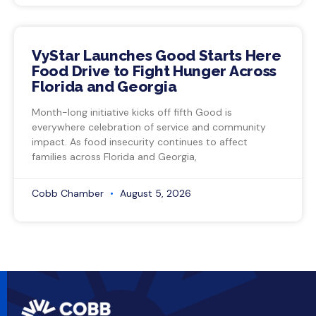
VyStar Launches Good Starts Here
Food Drive to Fight Hunger Across
Florida and Georgia
Month-long initiative kicks off fifth Good is
everywhere celebration of service and community
impact. As food insecurity continues to affect
families across Florida and Georgia,
Cobb Chamber
August 5, 2026