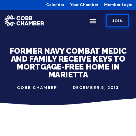
Calendar
Your Chamber
Member Login
JOIN
FORMER NAVY COMBAT MEDIC
AND FAMILY RECEIVE KEYS TO
MORTGAGE-FREE HOME IN
MARIETTA
COBB CHAMBER
DECEMBER 5, 2013