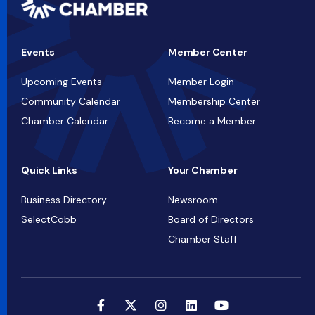
Events
Member Center
Upcoming Events
Member Login
Community Calendar
Membership Center
Chamber Calendar
Become a Member
Quick Links
Your Chamber
Business Directory
Newsroom
SelectCobb
Board of Directors
Chamber Staff