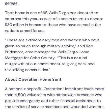
garage.
Their home is one of 65 Wells Fargo has donated to
veterans this year as part of a commitment to donate
$30 million in homes to those who have served in the
nation’s armed forces.
“These are extraordinary men and women who have
given so much through military service,” said Rob
Pridemore, area manager for Wells Fargo Home
Mortgage for Cobb County. “This is a natural
outgrowth of our commitment to giving back and
revitalizing communities.”
About Operation Homefront
A national nonprofit, Operation Homefront leads more
than 4,500 volunteers with nationwide presence who
provide emergency and other financial assistance to
the families of service members and wounded warriors.