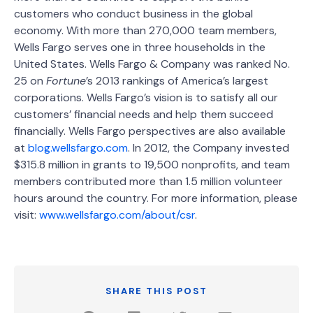
customers who conduct business in the global
economy. With more than 270,000 team members,
Wells Fargo serves one in three households in the
United States. Wells Fargo & Company was ranked No.
25 on
Fortune
’s 2013 rankings of America’s largest
corporations. Wells Fargo’s vision is to satisfy all our
customers’ financial needs and help them succeed
financially. Wells Fargo perspectives are also available
at
blog.wellsfargo.com
. In 2012, the Company invested
$315.8 million in grants to 19,500 nonprofits, and team
members contributed more than 1.5 million volunteer
hours around the country. For more information, please
visit:
www.wellsfargo.com/about/csr
.
SHARE THIS POST