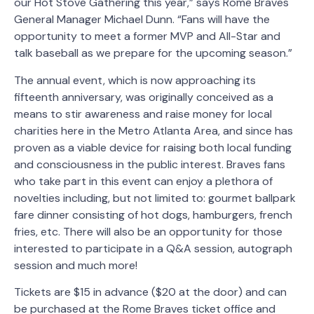
our Hot Stove Gathering this year,” says Rome Braves
General Manager Michael Dunn. “Fans will have the
opportunity to meet a former MVP and All-Star and
talk baseball as we prepare for the upcoming season.”
The annual event, which is now approaching its
fifteenth anniversary, was originally conceived as a
means to stir awareness and raise money for local
charities here in the Metro Atlanta Area, and since has
proven as a viable device for raising both local funding
and consciousness in the public interest. Braves fans
who take part in this event can enjoy a plethora of
novelties including, but not limited to: gourmet ballpark
fare dinner consisting of hot dogs, hamburgers, french
fries, etc. There will also be an opportunity for those
interested to participate in a Q&A session, autograph
session and much more!
Tickets are $15 in advance ($20 at the door) and can
be purchased at the Rome Braves ticket office and