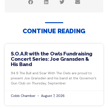
CONTINUE READING
S.O.A.R with the Owls Fundraising
Concert Series: Joe Gransden &
His Band
94.9 The Bull and Soar With The Owls are proud to
present Joe Gransden and his band at the Governor’s
Gun Club on Thursday, September
Cobb Chamber
August 7, 2026