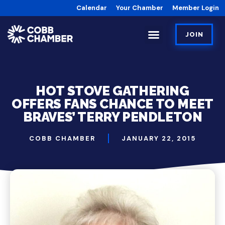
Calendar
Your Chamber
Member Login
JOIN
HOT STOVE GATHERING
OFFERS FANS CHANCE TO MEET
BRAVES’ TERRY PENDLETON
COBB CHAMBER
JANUARY 22, 2015