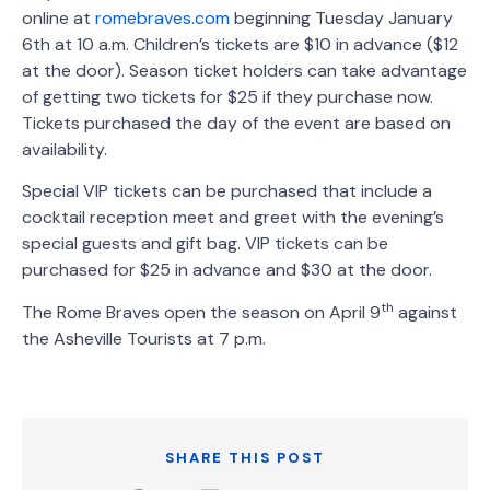
online at
romebraves.com
beginning Tuesday January
6th at 10 a.m. Children’s tickets are $10 in advance ($12
at the door). Season ticket holders can take advantage
of getting two tickets for $25 if they purchase now.
Tickets purchased the day of the event are based on
availability.
Special VIP tickets can be purchased that include a
cocktail reception meet and greet with the evening’s
special guests and gift bag. VIP tickets can be
purchased for $25 in advance and $30 at the door.
th
The Rome Braves open the season on April 9
against
the Asheville Tourists at 7 p.m.
SHARE THIS POST