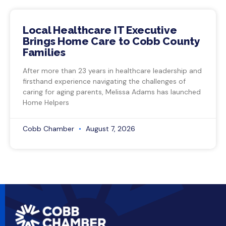
Local Healthcare IT Executive
Brings Home Care to Cobb County
Families
After more than 23 years in healthcare leadership and
firsthand experience navigating the challenges of
caring for aging parents, Melissa Adams has launched
Home Helpers
Cobb Chamber
August 7, 2026