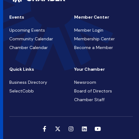
Events
Member Center
Upcoming Events
Member Login
Community Calendar
Membership Center
Chamber Calendar
Become a Member
Quick Links
Your Chamber
Business Directory
Newsroom
SelectCobb
Board of Directors
Chamber Staff