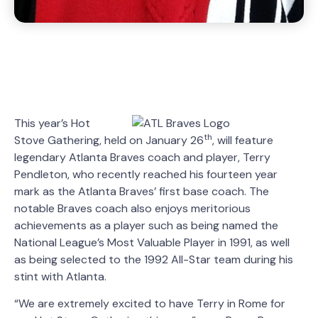
This year’s Hot
th
Stove Gathering, held on January 26
, will feature
legendary Atlanta Braves coach and player, Terry
Pendleton, who recently reached his fourteen year
mark as the Atlanta Braves’ first base coach. The
notable Braves coach also enjoys meritorious
achievements as a player such as being named the
National League’s Most Valuable Player in 1991, as well
as being selected to the 1992 All-Star team during his
stint with Atlanta.
“We are extremely excited to have Terry in Rome for