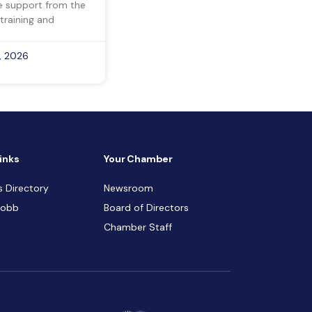
ve support from the
training and
, 2026
inks
Your Chamber
s Directory
Newsroom
Cobb
Board of Directors
Chamber Staff