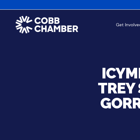
Get Involve
ICYM
TREY 
GORR