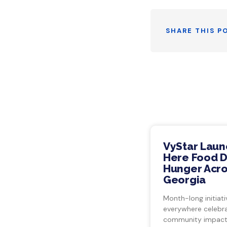
SHARE THIS P
VyStar Laun
Here Food Dr
Hunger Acro
Georgia
Month-long initiati
everywhere celebra
community impact.