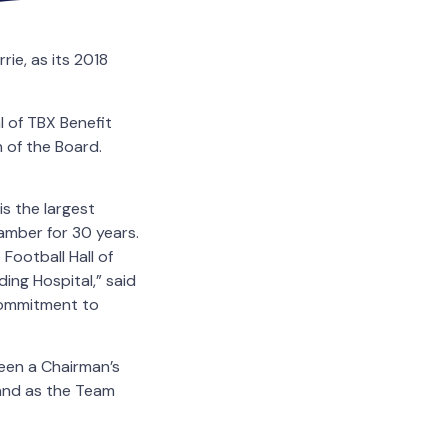
ie, as its 2018
 of TBX Benefit
 of the Board.
is the largest
mber for 30 years.
Football Hall of
ing Hospital,” said
commitment to
been a Chairman’s
and as the Team