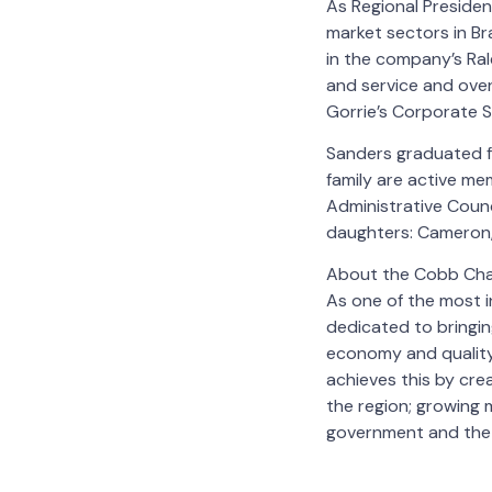
As Regional Presiden
market sectors in Br
in the company’s Ral
and service and over
Gorrie’s Corporate S
Sanders graduated fr
family are active me
Administrative Coun
daughters: Cameron, 
About the Cobb Ch
As one of the most i
dedicated to bringi
economy and quality
achieves this by cr
the region; growing
government and the