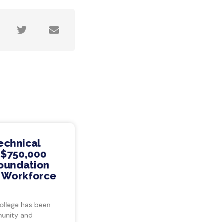
echnical
 $750,000
Foundation
s Workforce
ollege has been
munity and