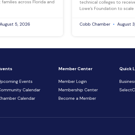
 families across Florida and
technical colleges to recei
Lowe’s Foundation to scale 
August 5, 2026
Cobb Chamber
August 3
Events
Member Center
Quick L
Upcoming Events
Member Login
Busines
Community Calendar
Membership Center
Select
Chamber Calendar
Become a Member