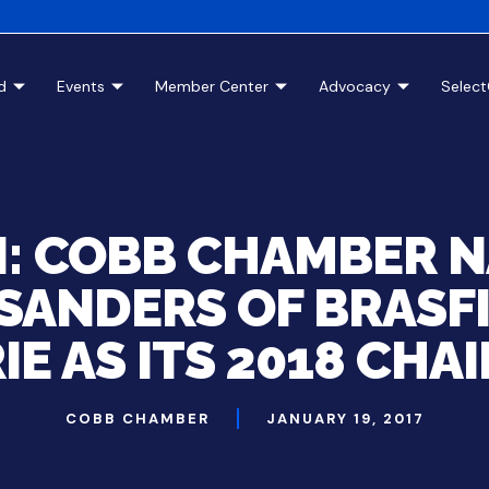
d
Events
Member Center
Advocacy
Selec
I: COBB CHAMBER 
SANDERS OF BRASF
IE AS ITS 2018 CHA
COBB CHAMBER
JANUARY 19, 2017