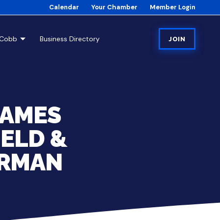
Calendar
Your Chamber
Member Login
tCobb
Business Directory
JOIN
NAMES
IELD &
IRMAN