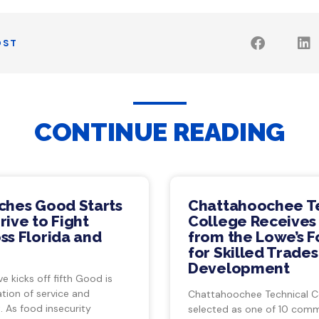
OST
CONTINUE READING
ches Good Starts
Chattahoochee T
ive to Fight
College Receives
ss Florida and
from the Lowe’s 
for Skilled Trade
Development
ve kicks off fifth Good is
tion of service and
Chattahoochee Technical C
 As food insecurity
selected as one of 10 com