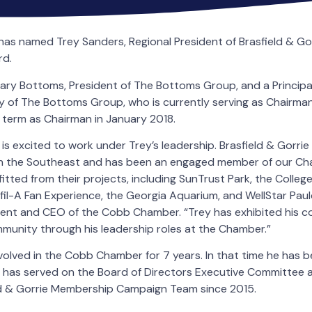
 named Trey Sanders, Regional President of Brasfield & Gorr
rd.
ry Bottoms, President of The Bottoms Group, and a Principal
ry of The Bottoms Group, who is currently serving as Chairman
is term as Chairman in January 2018.
 excited to work under Trey’s leadership. Brasfield & Gorrie 
in the Southeast and has been an engaged member of our Cha
tted from their projects, including SunTrust Park, the College 
il-A Fan Experience, the Georgia Aquarium, and WellStar Pauld
ident and CEO of the Cobb Chamber. “Trey has exhibited his 
munity through his leadership roles at the Chamber.”
olved in the Cobb Chamber for 7 years. In that time he has 
has served on the Board of Directors Executive Committee 
ld & Gorrie Membership Campaign Team since 2015.