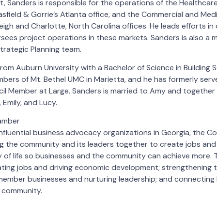
t, Sanders is responsible for the operations of the Healthcare
asfield & Gorrie’s Atlanta office, and the Commercial and Med
eigh and Charlotte, North Carolina offices. He leads efforts i
sees project operations in these markets. Sanders is also a 
trategic Planning team.
om Auburn University with a Bachelor of Science in Building S
mbers of Mt. Bethel UMC in Marietta, and he has formerly serv
cil Member at Large. Sanders is married to Amy and together
Emily, and Lucy.
amber
nfluential business advocacy organizations in Georgia, the 
ng the community and its leaders together to create jobs and
 of life so businesses and the community can achieve more.
eating jobs and driving economic development; strengthening
 member businesses and nurturing leadership; and connecting 
 community.