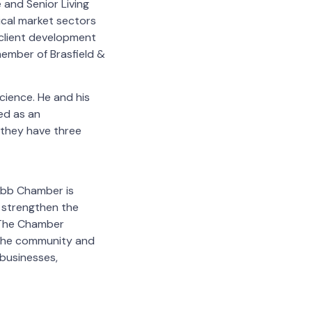
 and Senior Living
ical market sectors
n client development
member of Brasfield &
cience. He and his
ed as an
 they have three
Cobb Chamber is
 strengthen the
 The Chamber
 the community and
businesses,