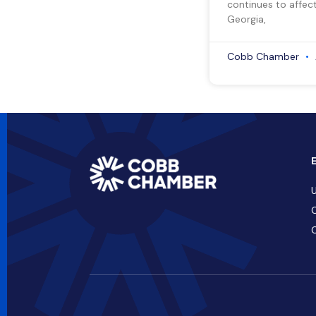
continues to affect
Georgia,
Cobb Chamber