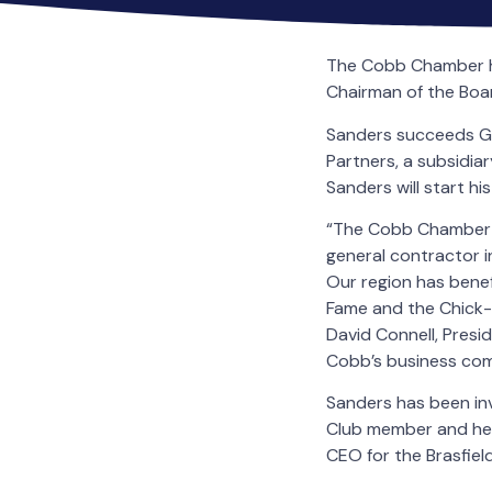
The Cobb Chamber has
Chairman of the Boa
Sanders succeeds Ga
Partners, a subsidia
Sanders will start h
“The Cobb Chamber is
general contractor 
Our region has benefi
Fame and the Chick-f
David Connell, Pres
Cobb’s business com
Sanders has been inv
Club member and he 
CEO for the Brasfie