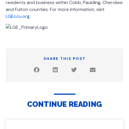
residents and business within Cobb, Paulding, Cherokee
and Fulton counties. For more information, visit
LGEccu.org
.
SHARE THIS POST
CONTINUE READING