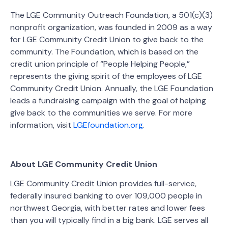
The LGE Community Outreach Foundation, a 501(c)(3)
nonprofit organization, was founded in 2009 as a way
for LGE Community Credit Union to give back to the
community. The Foundation, which is based on the
credit union principle of “People Helping People,”
represents the giving spirit of the employees of LGE
Community Credit Union. Annually, the LGE Foundation
leads a fundraising campaign with the goal of helping
give back to the communities we serve. For more
information, visit
LGEfoundation.org
.
About LGE Community Credit Union
LGE Community Credit Union provides full-service,
federally insured banking to over 109,000 people in
northwest Georgia, with better rates and lower fees
than you will typically find in a big bank. LGE serves all