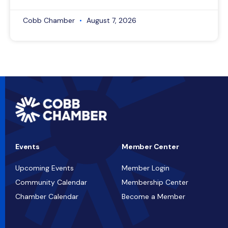
Cobb Chamber
August 7, 2026
Events
Member Center
Upcoming Events
Member Login
Community Calendar
Membership Center
Chamber Calendar
Become a Member