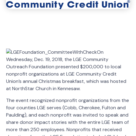
On
Wednesday, Dec. 19, 2018, the LGE Community
Outreach Foundation presented $200,000 to local
nonprofit organizations at LGE Community Credit
Union’s annual Christmas breakfast, which was hosted
at NorthStar Church in Kennesaw.
The event recognized nonprofit organizations from the
four counties LGE serves (Cobb, Cherokee, Fulton and
Paulding), and each nonprofit was invited to speak and
share donor impact stories with the entire LGE team of
more than 250 employees. Nonprofits that received