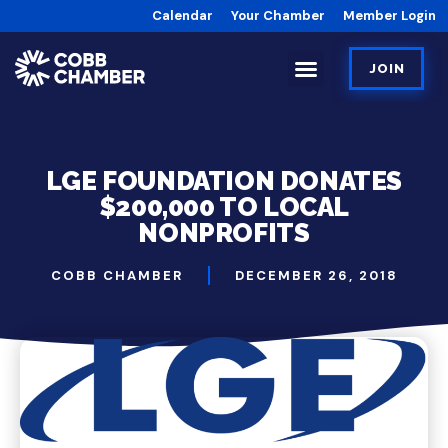
Calendar
Your Chamber
Member Login
JOIN
LGE FOUNDATION DONATES
$200,000 TO LOCAL
NONPROFITS
COBB CHAMBER
DECEMBER 26, 2018