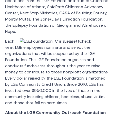
donations from the LGE Foundation included Children’s
Healthcare of Atlanta, SafePath Children’s Advocacy
Center, Next Step Ministries, CASA of Paulding County,
Mostly Mutts, The Zone/Davis Direction Foundation,
the Epilepsy Foundation of Georgia, and Warehouse of
Hope.
Each
year, LGE employees nominate and select the
organizations that will be supported by the LGE
Foundation. The LGE Foundation organizes and
conducts fundraisers throughout the year to raise
money to contribute to those nonprofit organizations.
Every dollar raised by the LGE Foundation is matched
by LGE Community Credit Union. Since 2010, LGE has
invested over $950,000 in the lives of those in the
community including children, homeless, abuse victims
and those that fall on hard times.
About the LGE Community Outreach Foundation