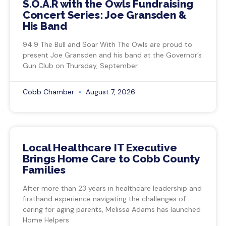
S.O.A.R with the Owls Fundraising
Concert Series: Joe Gransden &
His Band
94.9 The Bull and Soar With The Owls are proud to
present Joe Gransden and his band at the Governor’s
Gun Club on Thursday, September
Cobb Chamber
August 7, 2026
Local Healthcare IT Executive
Brings Home Care to Cobb County
Families
After more than 23 years in healthcare leadership and
firsthand experience navigating the challenges of
caring for aging parents, Melissa Adams has launched
Home Helpers