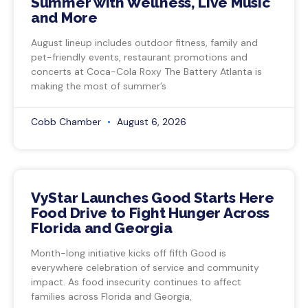
Summer with Wellness, Live Music
and More
August lineup includes outdoor fitness, family and
pet-friendly events, restaurant promotions and
concerts at Coca-Cola Roxy The Battery Atlanta is
making the most of summer’s
Cobb Chamber
August 6, 2026
VyStar Launches Good Starts Here
Food Drive to Fight Hunger Across
Florida and Georgia
Month-long initiative kicks off fifth Good is
everywhere celebration of service and community
impact. As food insecurity continues to affect
families across Florida and Georgia,