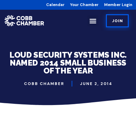
Calendar
Your Chamber
Member Login
JOIN
LOUD SECURITY SYSTEMS INC.
NAMED 2014 SMALL BUSINESS
OF THE YEAR
COBB CHAMBER
JUNE 2, 2014