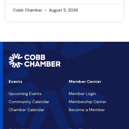
Cobb Chamber
August 5, 2026
Events
Member Center
Upcoming Events
Member Login
Community Calendar
Membership Center
Chamber Calendar
Become a Member