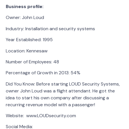
Business profile:
Owner: John Loud
Industry: Installation and security systems
Year Established: 1995
Location: Kennesaw
Number of Employees: 48
Percentage of Growth in 2013: 54%
Did You Know: Before starting LOUD Security Systems,
owner John Loud was a flight attendant. He got the
idea to start his own company after discussing a
recurring revenue model with a passenger!
Website: www.LOUDsecurity.com
Social Media: