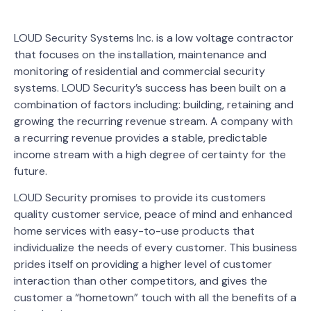
LOUD Security Systems Inc. is a low voltage contractor
that focuses on the installation, maintenance and
monitoring of residential and commercial security
systems. LOUD Security’s success has been built on a
combination of factors including: building, retaining and
growing the recurring revenue stream. A company with
a recurring revenue provides a stable, predictable
income stream with a high degree of certainty for the
future.
LOUD Security promises to provide its customers
quality customer service, peace of mind and enhanced
home services with easy-to-use products that
individualize the needs of every customer. This business
prides itself on providing a higher level of customer
interaction than other competitors, and gives the
customer a “hometown” touch with all the benefits of a