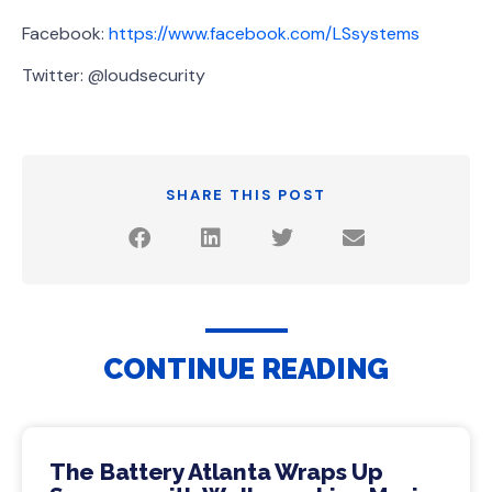
Facebook:
https://www.facebook.com/LSsystems
Twitter: @loudsecurity
SHARE THIS POST
CONTINUE READING
The Battery Atlanta Wraps Up