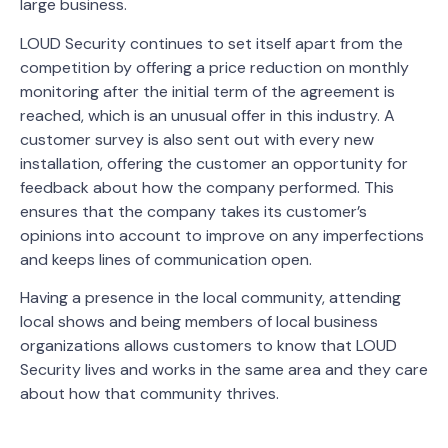
large business.
LOUD Security continues to set itself apart from the
competition by offering a price reduction on monthly
monitoring after the initial term of the agreement is
reached, which is an unusual offer in this industry. A
customer survey is also sent out with every new
installation, offering the customer an opportunity for
feedback about how the company performed. This
ensures that the company takes its customer’s
opinions into account to improve on any imperfections
and keeps lines of communication open.
Having a presence in the local community, attending
local shows and being members of local business
organizations allows customers to know that LOUD
Security lives and works in the same area and they care
about how that community thrives.