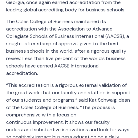
Georgia, once again earned accreditation from the
leading global accrediting body for business schools.
The Coles College of Business maintained its
accreditation with the Association to Advance
Collegiate Schools of Business International (AACSB), a
sought-after stamp of approval given to the best
business schools in the world, after a rigorous quality
review. Less than five percent of the world’s business
schools have earned AACSB International
accreditation.
“This accreditation is a rigorous external validation of
the great work that our faculty and staff do in support
of our students and programs,” said Kat Schwaig, dean
of the Coles College of Business. “The process is
comprehensive with a focus on
continuous improvement. It shows our faculty
understand substantive innovations and look for ways
to positively impact business education on a daily