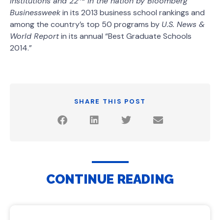
institutions and 22
in the nation by
Bloomberg
Businessweek
in its 2013 business school rankings and
among the country’s top 50 programs by
U.S. News &
World Report
in its annual “Best Graduate Schools
2014.”
SHARE THIS POST
CONTINUE READING