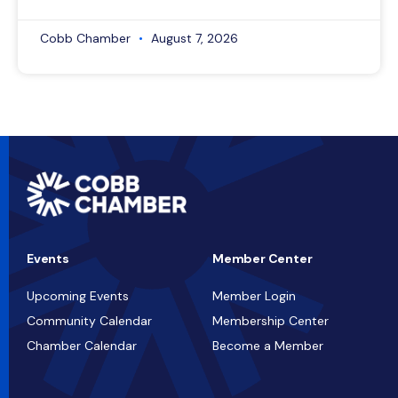
Cobb Chamber
August 7, 2026
Events
Member Center
Upcoming Events
Member Login
Community Calendar
Membership Center
Chamber Calendar
Become a Member