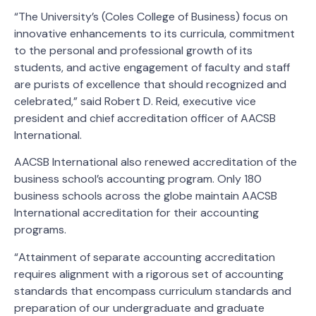
“The University’s (Coles College of Business) focus on
innovative enhancements to its curricula, commitment
to the personal and professional growth of its
students, and active engagement of faculty and staff
are purists of excellence that should recognized and
celebrated,” said Robert D. Reid, executive vice
president and chief accreditation officer of AACSB
International.
AACSB International also renewed accreditation of the
business school’s accounting program. Only 180
business schools across the globe maintain AACSB
International accreditation for their accounting
programs.
“Attainment of separate accounting accreditation
requires alignment with a rigorous set of accounting
standards that encompass curriculum standards and
preparation of our undergraduate and graduate