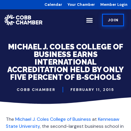
Calendar
Your Chamber
Member Login
JOIN
MICHAEL J. COLES COLLEGE OF
BUSINESS EARNS
INTERNATIONAL
ACCREDITATION HELD BY ONLY
FIVE PERCENT OF B-SCHOOLS
COBB CHAMBER
FEBRUARY 11, 2015
The
Michael J. Coles College of Business
at
Kennesaw
State University
, the second-largest business school in