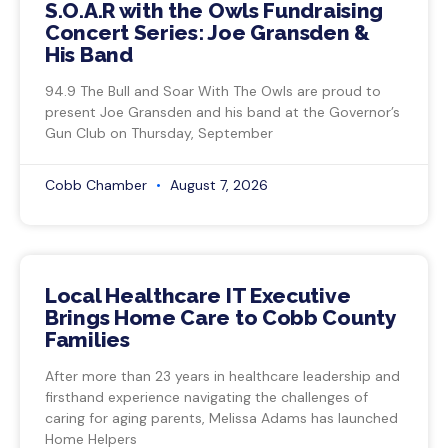
S.O.A.R with the Owls Fundraising
Concert Series: Joe Gransden &
His Band
94.9 The Bull and Soar With The Owls are proud to
present Joe Gransden and his band at the Governor’s
Gun Club on Thursday, September
Cobb Chamber
August 7, 2026
Local Healthcare IT Executive
Brings Home Care to Cobb County
Families
After more than 23 years in healthcare leadership and
firsthand experience navigating the challenges of
caring for aging parents, Melissa Adams has launched
Home Helpers