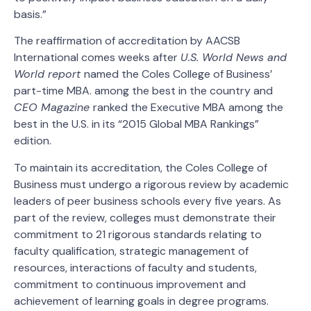
basis.”
The reaffirmation of accreditation by AACSB
International comes weeks after
U.S. World News and
World report
named the Coles College of Business’
part-time MBA. among the best in the country and
CEO Magazine
ranked the Executive MBA among the
best in the U.S. in its “2015 Global MBA Rankings”
edition.
To maintain its accreditation, the Coles College of
Business must undergo a rigorous review by academic
leaders of peer business schools every five years. As
part of the review, colleges must demonstrate their
commitment to 21 rigorous standards relating to
faculty qualification, strategic management of
resources, interactions of faculty and students,
commitment to continuous improvement and
achievement of learning goals in degree programs.