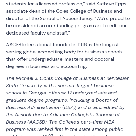
students for a licensed profession,” said Kathryn Epps,
associate dean of the Coles College of Business and
director of the School of Accountancy. “We’re proud to
be considered an outstanding program and credit our
dedicated faculty and staff.”
AACSB International, founded in 1916, is the longest-
serving global accrediting body for business schools
that offer undergraduate, master’s and doctoral
degrees in business and accounting.
The Michael J. Coles College of Business at Kennesaw
State University is the second-largest business
school in Georgia, offering 12 undergraduate and
graduate degree programs, including a Doctor of
Business Administration (DBA), and is accredited by
the Association to Advance Collegiate Schools of
Business (AACSB). The College’s part-time MBA
program was ranked first in the state among public
nd