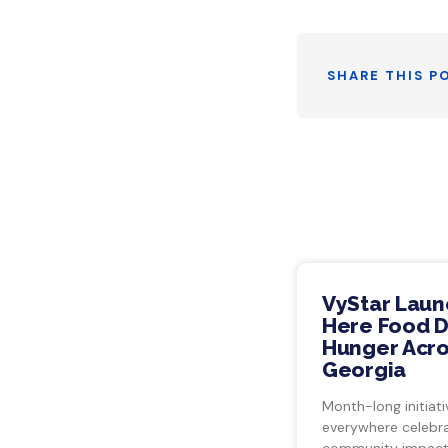
SHARE THIS P
VyStar Laun
Here Food Dr
Hunger Acro
Georgia
Month-long initiati
everywhere celebra
community impact.