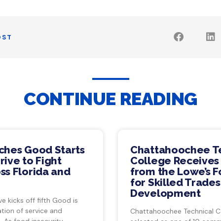
OST
CONTINUE READING
ches Good Starts
Chattahoochee T
ive to Fight
College Receives
ss Florida and
from the Lowe’s 
for Skilled Trade
Development
ve kicks off fifth Good is
tion of service and
Chattahoochee Technical C
 As food insecurity