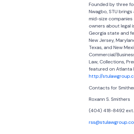
Founded by three fo
Nwagbo, STU brings a
mid-size companies a
owners about legal is
Georgia state and fe
New Jersey, Maryland,
Texas, and New Mexi
Commercial/Business 
Law, Collections, Pre
featured on Atlanta
http://stulawgroup.
Contacts for Smith
Roxann S. Smithers
(404) 418-8492 ext.
rss@stulawgroup.c