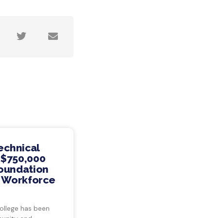
echnical
 $750,000
Foundation
s Workforce
ollege has been