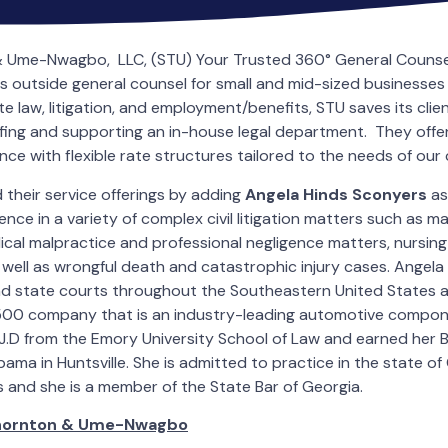
 Ume-Nwagbo, LLC, (STU) Your Trusted 360° General Counsel
as outside general counsel for small and mid-sized businesses
e law, litigation, and employment/benefits, STU saves its cli
affing and supporting an in-house legal department. They offer
ce with flexible rate structures tailored to the needs of our c
their service offerings by adding
Angela Hinds Sconyers
as
ence in a variety of complex civil litigation matters such as 
edical malpractice and professional negligence matters, nursi
 well as wrongful death and catastrophic injury cases. Angela 
and state courts throughout the Southeastern United States 
 500 company that is an industry-leading automotive compon
J.D from the Emory University School of Law and earned her B.
bama in Huntsville. She is admitted to practice in the state of G
 and she is a member of the State Bar of Georgia.
hornton & Ume-Nwagbo