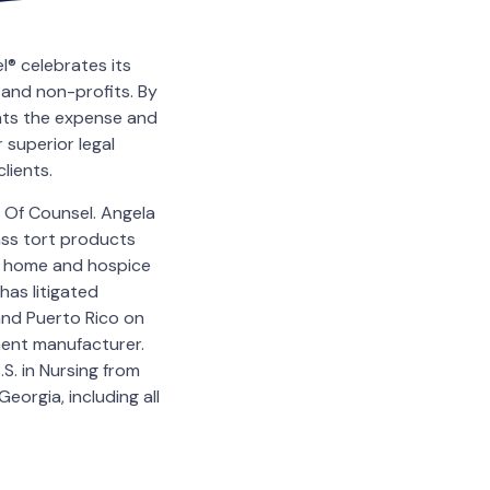
® celebrates its
 and non-profits. By
ents the expense and
 superior legal
lients.
 Of Counsel. Angela
mass tort products
ng home and hospice
has litigated
and Puerto Rico on
ent manufacturer.
S. in Nursing from
eorgia, including all