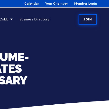
Calendar
Your Chamber
Member Login
tCobb
Business Directory
JOIN
 UME-
ATES
SARY