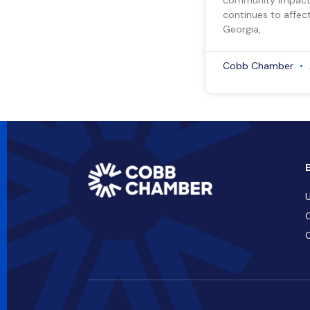
continues to affect
Georgia,
Cobb Chamber