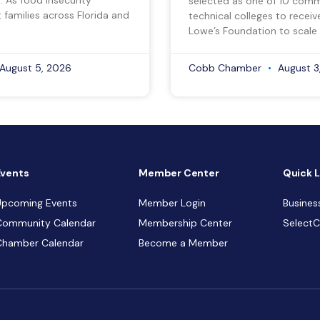
selected as one of 10 com
 families across Florida and
technical colleges to recei
Lowe’s Foundation to scale 
August 5, 2026
Cobb Chamber
August 3
Events
Member Center
Quick L
Upcoming Events
Member Login
Busines
Community Calendar
Membership Center
Select
Chamber Calendar
Become a Member