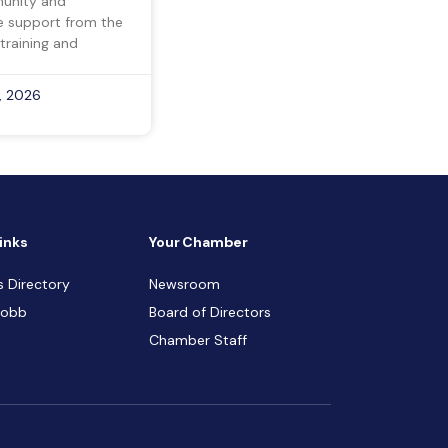
munity and
ve support from the
training and
, 2026
inks
Your Chamber
s Directory
Newsroom
Cobb
Board of Directors
Chamber Staff