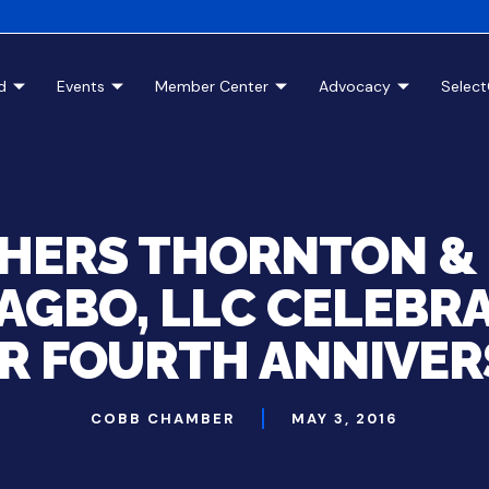
d
Events
Member Center
Advocacy
Selec
HERS THORNTON &
GBO, LLC CELEBR
IR FOURTH ANNIVER
COBB CHAMBER
MAY 3, 2016