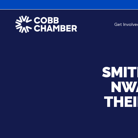
Get Involve
SMIT
NWA
THE