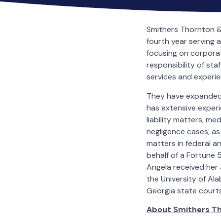
Smithers Thornton &
fourth year serving 
focusing on corporat
responsibility of st
services and experien
They have expanded 
has extensive experi
liability matters, m
negligence cases, as
matters in federal 
behalf of a Fortune
Angela received her 
the University of Ala
Georgia state courts
About Smithers T