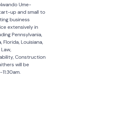
& Nwando Ume-
start-up and small to
ting business
ice extensively in
uding Pennsylvania,
 Florida, Louisiana,
 Law,
bility, Construction
ithers will be
-11:30am.