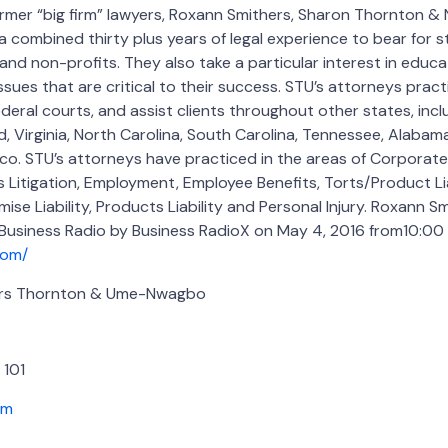
rmer “big firm” lawyers, Roxann Smithers, Sharon Thornton 
 combined thirty plus years of legal experience to bear for 
nd non-profits. They also take a particular interest in educa
sues that are critical to their success. STU’s attorneys pract
deral courts, and assist clients throughout other states, incl
 Virginia, North Carolina, South Carolina, Tennessee, Alabama,
co. STU’s attorneys have practiced in the areas of Corporate
Litigation, Employment, Employee Benefits, Torts/Product Lia
mise Liability, Products Liability and Personal Injury. Roxann Sm
 Business Radio by Business RadioX on May 4, 2016 from10:00 
com/
ers Thornton & Ume-Nwagbo
 101
om