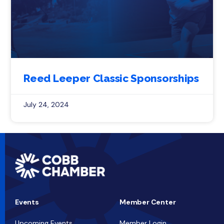
Reed Leeper Classic Sponsorships
July 24, 2024
Events
Member Center
Upcoming Events
Member Login