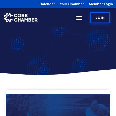
Calendar
Your Chamber
Member Login
JOIN