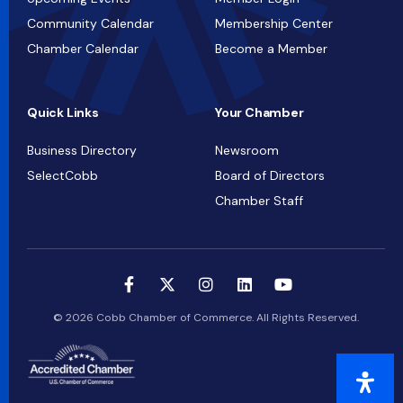
Community Calendar
Membership Center
Chamber Calendar
Become a Member
Quick Links
Your Chamber
Business Directory
Newsroom
SelectCobb
Board of Directors
Chamber Staff
© 2026 Cobb Chamber of Commerce. All Rights Reserved.