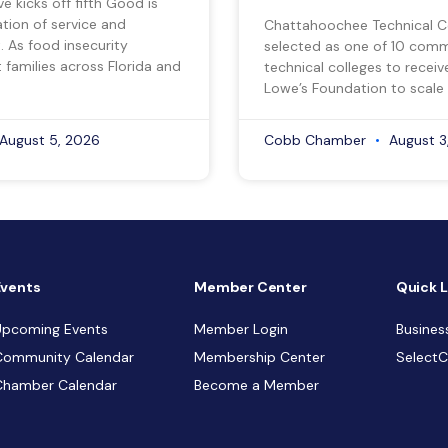
ve kicks off fifth Good is
tion of service and
Chattahoochee Technical C
 As food insecurity
selected as one of 10 com
 families across Florida and
technical colleges to recei
Lowe’s Foundation to scale 
August 5, 2026
Cobb Chamber
August 3
Events
Member Center
Quick L
Upcoming Events
Member Login
Busines
Community Calendar
Membership Center
Select
Chamber Calendar
Become a Member