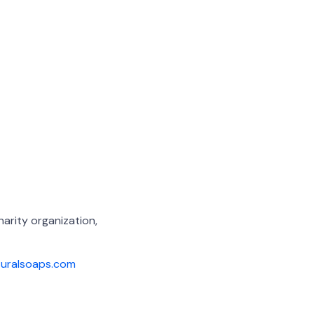
arity organization,
turalsoaps.com