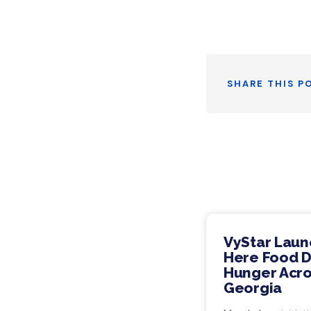
Twitt
SHARE THIS P
VyStar Laun
Here Food Dr
Hunger Acro
Georgia