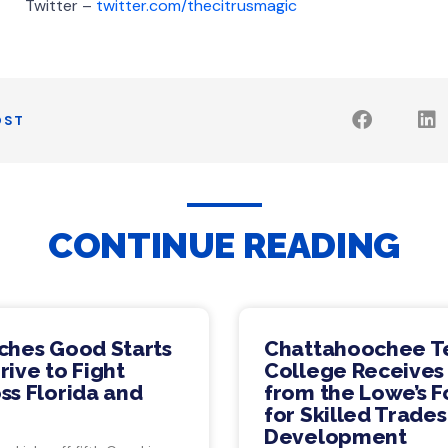
er –
twitter.com/thecitrusmagic
OST
CONTINUE READING
ches Good Starts
Chattahoochee T
ive to Fight
College Receives
ss Florida and
from the Lowe’s 
for Skilled Trade
Development