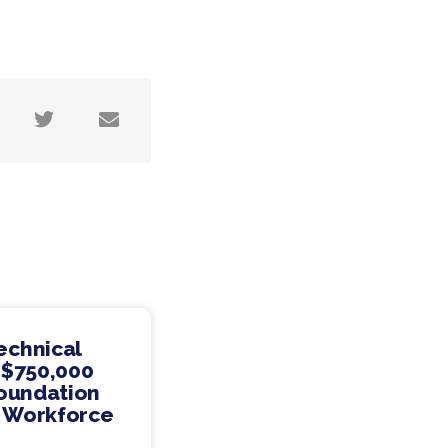
echnical
 $750,000
Foundation
s Workforce