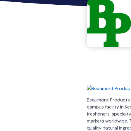
Beaumont Products ha
campus facility in 
fresheners, specialt
markets worldwide. 
quality natural ingr