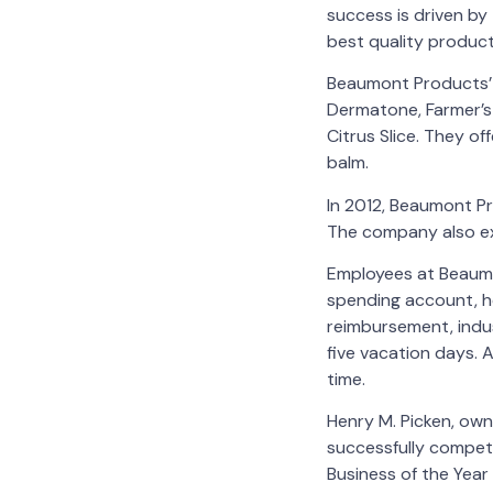
success is driven by
best quality produc
Beaumont Products’ p
Dermatone, Farmer’s 
Citrus Slice. They of
balm.
In 2012, Beaumont P
The company also ex
Employees at Beaumo
spending account, h
reimbursement, indus
five vacation days. 
time.
Henry M. Picken, own
successfully compet
Business of the Yea