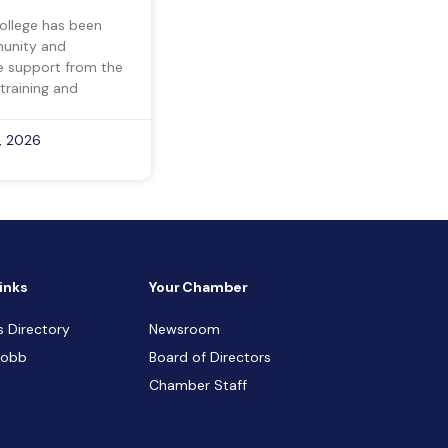
ollege has been
munity and
ve support from the
training and
, 2026
inks
Your Chamber
s Directory
Newsroom
Cobb
Board of Directors
Chamber Staff