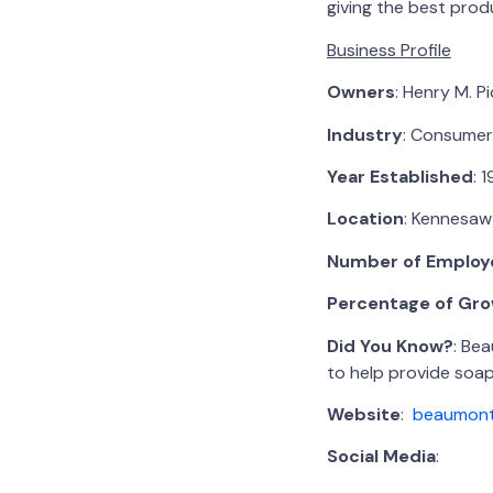
giving the best pro
Business Profile
Owners
: Henry M. P
Industry
: Consumer
Year Established
: 
Location
: Kennesaw
Number of Employ
Percentage of Gro
Did You Know?
: Be
to help provide soap
Website
:
beaumont
Social Media
: Fa