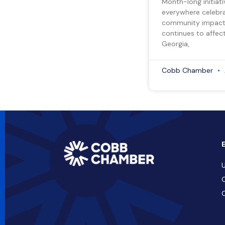
Month-long initiati
everywhere celebra
community impact.
continues to affect
Georgia,
Cobb Chamber