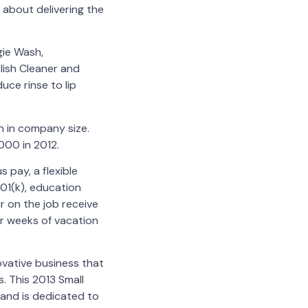
 about delivering the
gie Wash,
lish Cleaner and
uce rinse to lip
h in company size.
000 in 2012.
pay, a flexible
01(k), education
r on the job receive
ur weeks of vacation
ovative business that
. This 2013 Small
and is dedicated to