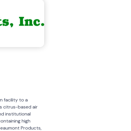
facility to a
s citrus-based air
d institutional
ontaining high
o Beaumont Products,