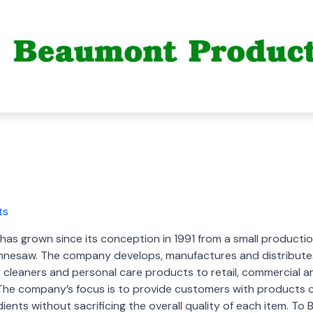
s grown since its conception in 1991 from a small production 
Kennesaw. The company develops, manufactures and distribute
y cleaners and personal care products to retail, commercial an
The company’s focus is to provide customers with products c
edients without sacrificing the overall quality of each item. T