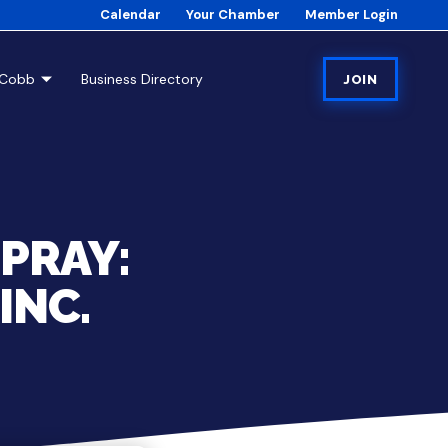
Calendar
Your Chamber
Member Login
tCobb
Business Directory
JOIN
PRAY:
INC.