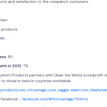
ducts and satisfaction to the company’s customers.
icken
 products
1991
ees
: 85
wth in 2012
: 7%
aumont Products partners with Clean the World, a nonprofit ch
 to those in need in countries worldwide.
products.com
,
citrusmagic.com
,
veggie-wash.com
,
clearlyna
cebook –
facebook.com/#!/citrusmagic?fref=ts