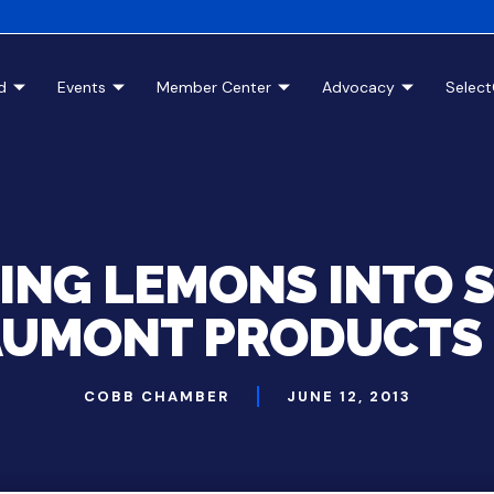
d
Events
Member Center
Advocacy
Selec
ING LEMONS INTO S
UMONT PRODUCTS 
COBB CHAMBER
JUNE 12, 2013