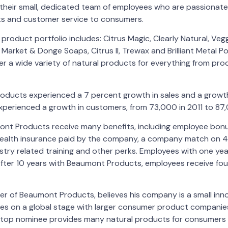
 their small, dedicated team of employees who are passionate
ts and customer service to consumers.
roduct portfolio includes: Citrus Magic, Clearly Natural, Veg
Market & Donge Soaps, Citrus II, Trewax and Brilliant Metal Po
fer a wide variety of natural products for everything from prod
roducts experienced a 7 percent growth in sales and a growt
perienced a growth in customers, from 73,000 in 2011 to 87,
nt Products receive many benefits, including employee bonus 
ealth insurance paid by the company, a company match on 4
try related training and other perks. Employees with one yea
After 10 years with Beaumont Products, employees receive fo
er of Beaumont Products, believes his company is a small inn
es on a global stage with larger consumer product companies
r top nominee provides many natural products for consumers 