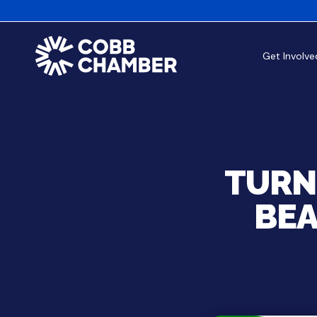
Get Involve
TURN
BEA