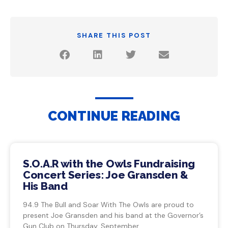
SHARE THIS POST
CONTINUE READING
S.O.A.R with the Owls Fundraising
Concert Series: Joe Gransden &
His Band
94.9 The Bull and Soar With The Owls are proud to
present Joe Gransden and his band at the Governor’s
Gun Club on Thursday, September