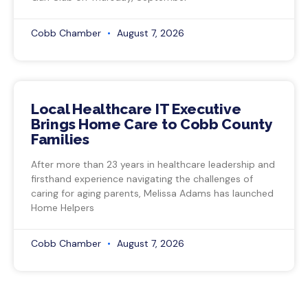
Cobb Chamber
August 7, 2026
Local Healthcare IT Executive
Brings Home Care to Cobb County
Families
After more than 23 years in healthcare leadership and
firsthand experience navigating the challenges of
caring for aging parents, Melissa Adams has launched
Home Helpers
Cobb Chamber
August 7, 2026