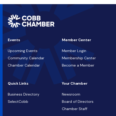
Events
Member Center
Upcoming Events
Member Login
Community Calendar
Membership Center
Chamber Calendar
Become a Member
Quick Links
Your Chamber
Business Directory
Newsroom
SelectCobb
Board of Directors
Chamber Staff