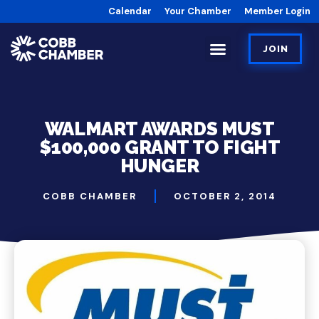
Calendar
Your Chamber
Member Login
JOIN
WALMART AWARDS MUST
$100,000 GRANT TO FIGHT
HUNGER
COBB CHAMBER
OCTOBER 2, 2014