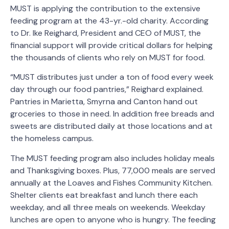
MUST is applying the contribution to the extensive
feeding program at the 43-yr.-old charity. According
to Dr. Ike Reighard, President and CEO of MUST, the
financial support will provide critical dollars for helping
the thousands of clients who rely on MUST for food.
“MUST distributes just under a ton of food every week
day through our food pantries,” Reighard explained.
Pantries in Marietta, Smyrna and Canton hand out
groceries to those in need. In addition free breads and
sweets are distributed daily at those locations and at
the homeless campus.
The MUST feeding program also includes holiday meals
and Thanksgiving boxes. Plus, 77,000 meals are served
annually at the Loaves and Fishes Community Kitchen.
Shelter clients eat breakfast and lunch there each
weekday, and all three meals on weekends. Weekday
lunches are open to anyone who is hungry. The feeding