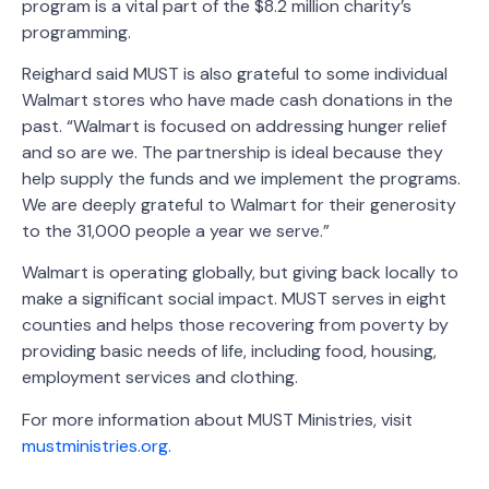
program is a vital part of the $8.2 million charity’s
programming.
Reighard said MUST is also grateful to some individual
Walmart stores who have made cash donations in the
past. “Walmart is focused on addressing hunger relief
and so are we. The partnership is ideal because they
help supply the funds and we implement the programs.
We are deeply grateful to Walmart for their generosity
to the 31,000 people a year we serve.”
Walmart is operating globally, but giving back locally to
make a significant social impact. MUST serves in eight
counties and helps those recovering from poverty by
providing basic needs of life, including food, housing,
employment services and clothing.
For more information about MUST Ministries, visit
mustministries.org.