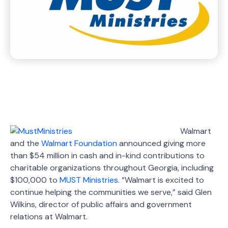
Walmart
and the
Walmart Foundation
announced giving more
than $54 million in cash and in-kind contributions to
charitable organizations throughout Georgia, including
$100,000 to
MUST Ministries
. “Walmart is excited to
continue helping the communities we serve,” said Glen
Wilkins, director of public affairs and government
relations at Walmart.