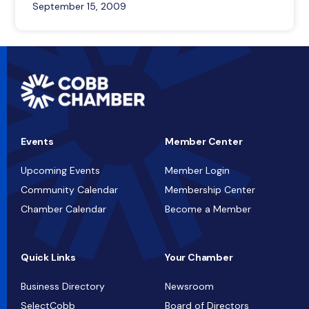
September 15, 2009
Events
Member Center
Upcoming Events
Member Login
Community Calendar
Membership Center
Chamber Calendar
Become a Member
Quick Links
Your Chamber
Business Directory
Newsroom
SelectCobb
Board of Directors