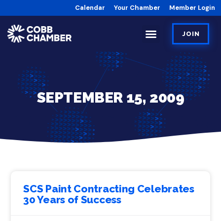
Calendar
Your Chamber
Member Login
JOIN
SEPTEMBER 15, 2009
SCS Paint Contracting Celebrates
30 Years of Success