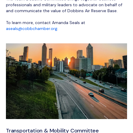
professionals and military leaders to advocate on behalf of
and communicate the value of Dobbins Air Reserve Base.
To learn more, contact Amanda Seals at
aseals@cobbchamber.org
.
Transportation & Mobility Committee