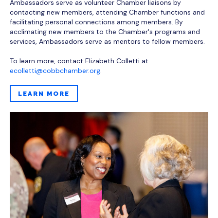
Ambassadors serve as volunteer Chamber liaisons by
contacting new members, attending Chamber functions and
facilitating personal connections among members. By
acclimating new members to the Chamber's programs and
services, Ambassadors serve as mentors to fellow members.
To learn more, contact Elizabeth Colletti at
ecolletti@cobbchamber.org
.
LEARN MORE