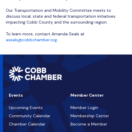
Our Transportation and Mobility Committee meets to
discuss local, state and federal transportation initiatives
impacting Cobb County and the surrounding region.
To learn more, contact Amanda Seals at
aseals@cobbchamber.org
.
Events
Member Center
Upcoming Events
Member Login
Community Calendar
Membership Center
Chamber Calendar
Become a Member