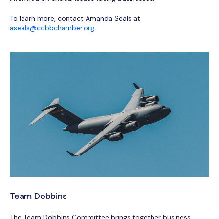
To learn more, contact Amanda Seals at
aseals@cobbchamber.org
.
Team Dobbins
The Team Dobbins Committee brings together business