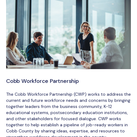
Cobb Workforce Partnership
The Cobb Workforce Partnership (CWP) works to address the
current and future workforce needs and concerns by bringing
together leaders from the business community, K-12
educational systems, postsecondary education institutions,
and other stakeholders for focused dialogue. CWP works
together to help establish a pipeline of job-ready workers in
Cobb County by sharing ideas, expertise, and resources to
strengthen workforce development in the county.