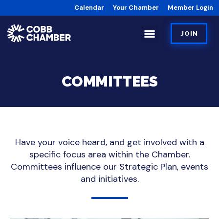
Calendar
Your Chamber
Member Login
JOIN
COMMITTEES
Have your voice heard, and get involved with a
specific focus area within the Chamber.
Committees influence our Strategic Plan, events
and initiatives.