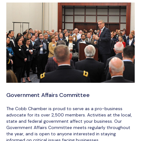
Government Affairs Committee
The Cobb Chamber is proud to serve as a pro-business
advocate for its over 2,500 members. Activities at the local,
state and federal government affect your business. Our
Government Affairs Committee meets regularly throughout
the year, and is open to anyone interested in staying
informed on critical issues facing businesses.