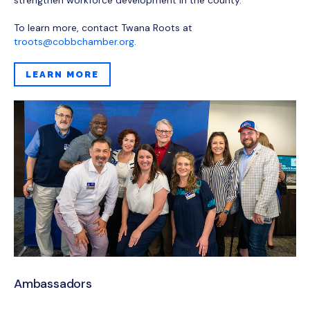
To learn more, contact Twana Roots at
troots@cobbchamber.org
.
LEARN MORE
Ambassadors