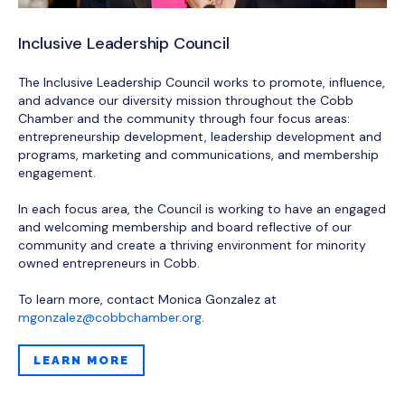
Inclusive Leadership Council
The Inclusive Leadership Council works to promote, influence,
and advance our diversity mission throughout the Cobb
Chamber and the community through four focus areas:
entrepreneurship development, leadership development and
programs, marketing and communications, and membership
engagement.
In each focus area, the Council is working to have an engaged
and welcoming membership and board reflective of our
community and create a thriving environment for minority
owned entrepreneurs in Cobb.
To learn more, contact Monica Gonzalez at
mgonzalez@cobbchamber.org
.
LEARN MORE