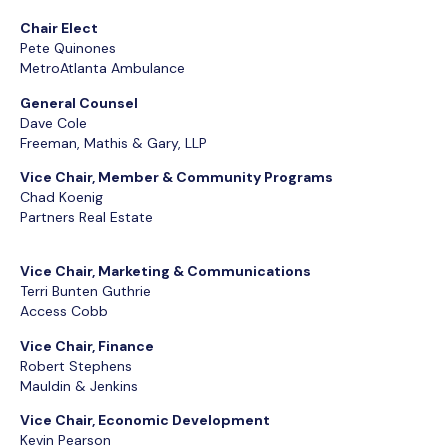
Chair Elect
Pete Quinones
MetroAtlanta Ambulance
General Counsel
Dave Cole
Freeman, Mathis & Gary, LLP
Vice Chair, Member & Community Programs
Chad Koenig
Partners Real Estate
Vice Chair, Marketing & Communications
Terri Bunten Guthrie
Access Cobb
Vice Chair, Finance
Robert Stephens
Mauldin & Jenkins
Vice Chair, Economic Development
Kevin Pearson