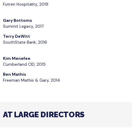
Futren Hospitality, 2019
Gary Bottoms
Summit Legacy, 2017
Terry DeWitt
SouthState Bank, 2016
Kim Menefee
Cumberland CID, 2015
Ben Mathis
Freeman Mathis & Gary, 2014
AT LARGE DIRECTORS