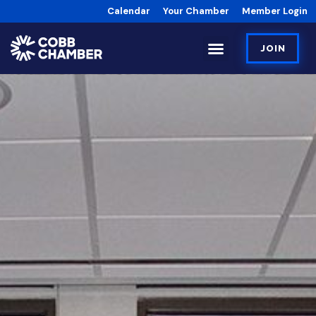
Calendar
Your Chamber
Member Login
JOIN