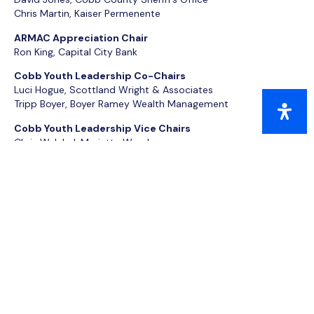
Chris Martin, Kaiser Permenente
ARMAC Appreciation Chair
Ron King, Capital City Bank
Cobb Youth Leadership Co-Chairs
Luci Hogue, Scottland Wright & Associates
Tripp Boyer, Boyer Ramey Wealth Management
Cobb Youth Leadership Vice Chairs
Chris Welchel, Marietta Wrecker
Maranie Brown, BlackRock
Honorary Commanders Co-Chairs
Jason Sleeman, United Community Bank
Jayne Hawkins, The Veterinary Clinic
HCAA Co-Chairs
Stacey Nicely, Atlanta Braves
Zach Strickland, Croy Engineering
Leadership Cobb Co-Chairs
Joyette Holmes, Gregory Doyle Calhoun & Rogers