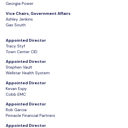
Georgia Power
Vice Chairs, Government Affairs
Ashley Jenkins
Gas South
Appointed Director
Tracy Styf
Town Center CID
Appointed Director
Stephen Vault
Wellstar Health System
Appointed Director
Kevan Espy
Cobb EMC
Appointed Director
Rob Garcia
Pinnacle Financial Partners
Appointed Director