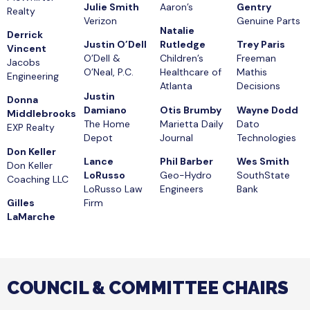
Julie Smith
Aaron’s
Gentry
Realty
Verizon
Genuine Parts
Natalie
Derrick
Justin O’Dell
Rutledge
Trey Paris
Vincent
O’Dell &
Children’s
Freeman
Jacobs
O’Neal, P.C.
Healthcare of
Mathis
Engineering
Atlanta
Decisions
Justin
Donna
Damiano
Otis Brumby
Wayne Dodd
Middlebrooks
The Home
Marietta Daily
Dato
EXP Realty
Depot
Journal
Technologies
Don Keller
Lance
Phil Barber
Wes Smith
Don Keller
LoRusso
Geo-Hydro
SouthState
Coaching LLC
LoRusso Law
Engineers
Bank
Gilles
Firm
LaMarche
COUNCIL & COMMITTEE CHAIRS