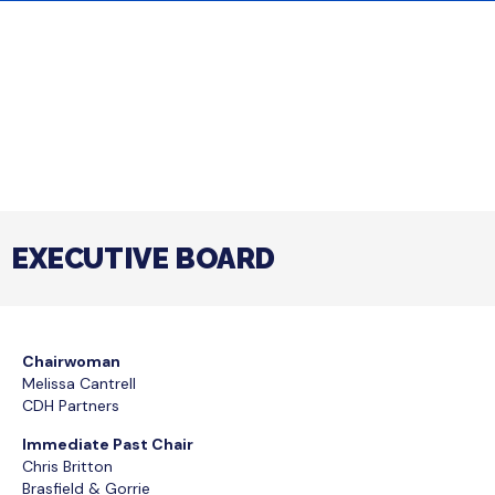
EXECUTIVE BOARD
Chairwoman
Melissa Cantrell
CDH Partners
Immediate Past Chair
Chris Britton
Brasfield & Gorrie