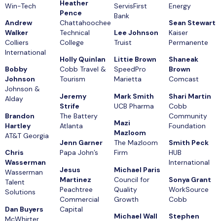
Heather
Win-Tech
ServisFirst
Energy
Pence
Bank
Andrew
Chattahoochee
Sean Stewart
Walker
Technical
Lee Johnson
Kaiser
Colliers
College
Truist
Permanente
International
Holly Quinlan
Littie Brown
Shaneak
Bobby
Cobb Travel &
SpeedPro
Brown
Johnson
Tourism
Marietta
Comcast
Johnson &
Jeremy
Mark Smith
Shari Martin
Alday
Strife
UCB Pharma
Cobb
Brandon
The Battery
Community
Mazi
Hartley
Atlanta
Foundation
Mazloom
AT&T Georgia
Jenn Garner
The Mazloom
Smith Peck
Chris
Papa John’s
Firm
HUB
Wasserman
International
Jesus
Michael Paris
Wasserman
Martinez
Council for
Sonya Grant
Talent
Peachtree
Quality
WorkSource
Solutions
Commercial
Growth
Cobb
Dan Buyers
Capital
Michael Wall
Stephen
McWhirter