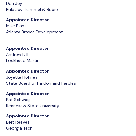
Dan Joy
Rule Joy Trammel & Rubio
Appointed Director
Mike Plant
Atlanta Braves Development
Appointed Director
Andrew Dill
Lockheed Martin
Appointed Director
Joyette Holmes
State Board of Pardon and Paroles
Appointed Director
Kat Schwaig
Kennesaw State University
Appointed Director
Bert Reeves
Georgia Tech