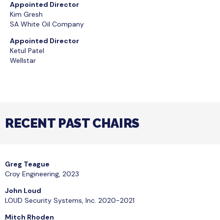
Appointed Director
Kim Gresh
SA White Oil Company
Appointed Director
Ketul Patel
Wellstar
​RECENT PAST CHAIRS
Greg Teague
Croy Engineering, 2023
John Loud
LOUD Security Systems, Inc. 2020-2021
Mitch Rhoden