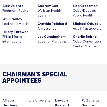
Alex Valente
Andrew Cox
Lisa Crossman
Piedmont Realty
Wellstar Health
Cobb/Douglas
System
Public Health
Will Bradley
Lockheed Martin
Cynthia Reichard
Michael Oduselu
Arylessence
Axis Infrastructure
Hillary Thrower
Phillip Morris
Jay Cunningham
Charlie Beirne
International
Superior Plumbing
Cobb Convention
Center Atlanta
CHAIRMAN'S SPECIAL
APPOINTEES
Allison
Life University
Lawson
PJ Zonsius
Giddens
Kirkland
NextEra