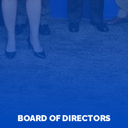
BOARD OF DIRECTORS