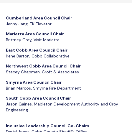
Cumberland Area Council Chair
Jenny Jang, TK Elevator
Marietta Area Council Chair
Brittney Gray, Visit Marietta
East Cobb Area Council Chair
Irene Barton, Cobb Collaborative
Northwest Cobb Area Council Chair
Stacey Chapman, Croft & Associates
Smyrna Area Council Chair
Brian Marcos, Smyrna Fire Department
South Cobb Area Council Chair
Jason Gaines, Mableton Development Authority and Croy
Engineering
Inclusive Leadership Council Co-Chairs
David Jones, Cobb County Sheriff’s Office