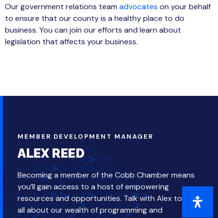
Our government relations team
advocates
on your behalf
to ensure that our county is a healthy place to do
business. You can join our efforts and learn about
legislation that affects your business.
MEMBER DEVELOPMENT MANAGER
ALEX REED
Becoming a member of the Cobb Chamber means
you’ll gain access to a host of empowering
resources and opportunities. Talk with Alex to learn
all about our wealth of programming and