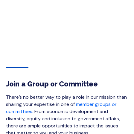
Join a Group or Committee
There’s no better way to play a role in our mission than
sharing your expertise in one of
member groups or
committees.
From economic development and
diversity, equity and inclusion to government affairs,
there are ample opportunities to impact the issues
that matter to you and your business.