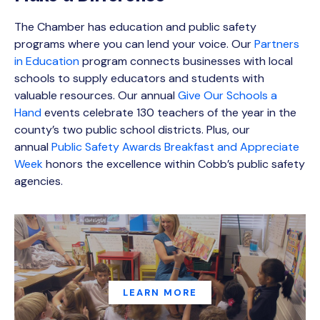
The Chamber has education and public safety
programs where you can lend your voice. Our
Partners
in Education
program connects businesses with local
schools to supply educators and students with
valuable resources. Our annual
Give Our Schools a
Hand
events celebrate 130 teachers of the year in the
county’s two public school districts. Plus, our
annual
Public Safety Awards Breakfast and Appreciate
Week
honors the excellence within Cobb’s public safety
agencies.
LEARN MORE