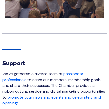
Support
We’ve gathered a diverse team of
passionate
professionals
to serve our members’ membership goals
and share their successes. The Chamber provides a
ribbon cutting service and digital marketing opportunities
to
promote your news and events and celebrate grand
openings
.