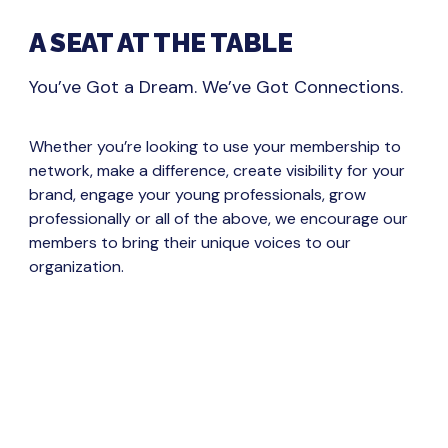
A SEAT AT THE TABLE
You’ve Got a Dream. We’ve Got Connections.
Whether you’re looking to use your membership to
network, make a difference, create visibility for your
brand, engage your young professionals, grow
professionally or all of the above, we encourage our
members to bring their unique voices to our
organization.