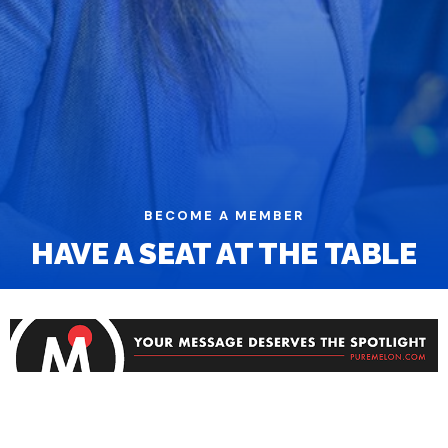
BECOME A MEMBER
HAVE A SEAT AT THE TABLE