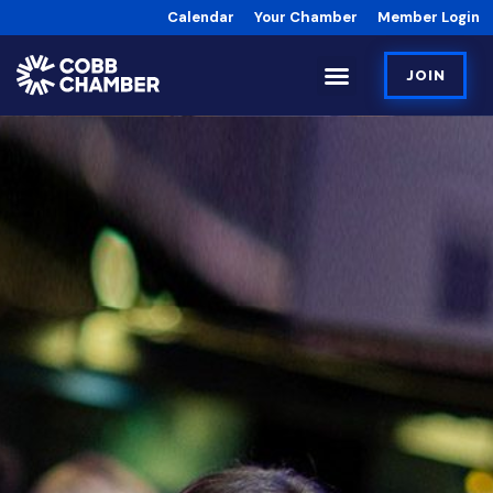
Calendar
Your Chamber
Member Login
JOIN