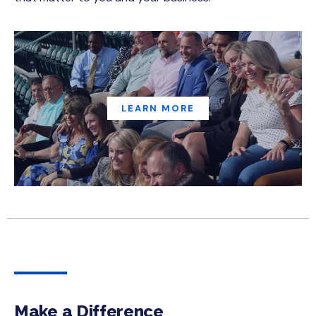
LEARN MORE
Make a Difference