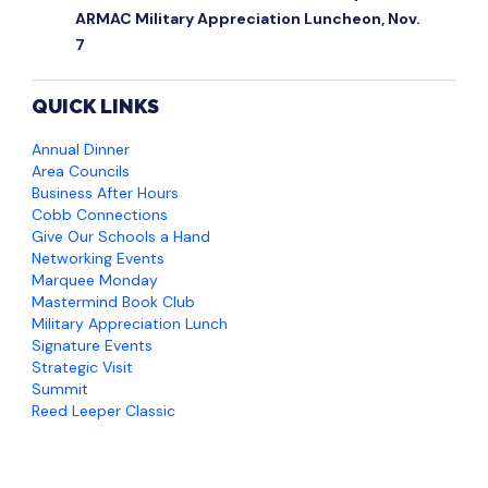
ARMAC Military Appreciation Luncheon, Nov.
7
QUICK LINKS
Annual Dinner
Area Councils
Business After Hours
Cobb Connections
Give Our Schools a Hand
Networking Events
Marquee Monday
Mastermind Book Club
Military Appreciation Lunch
Signature Events
Strategic Visit
Summit
Reed Leeper Classic