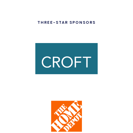
THREE-STAR SPONSORS