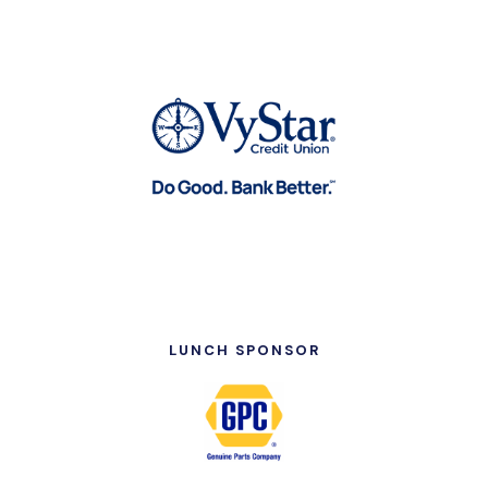
LUNCH SPONSOR