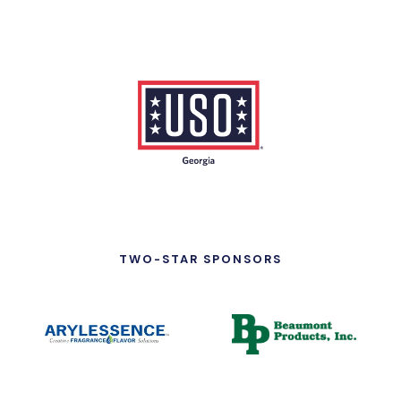
TWO-STAR SPONSORS