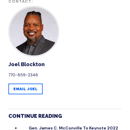
CONTACT:
Joel Blockton
770-859-2348
EMAIL JOEL
CONTINUE READING
Gen. James C. McConville To Keynote 2022