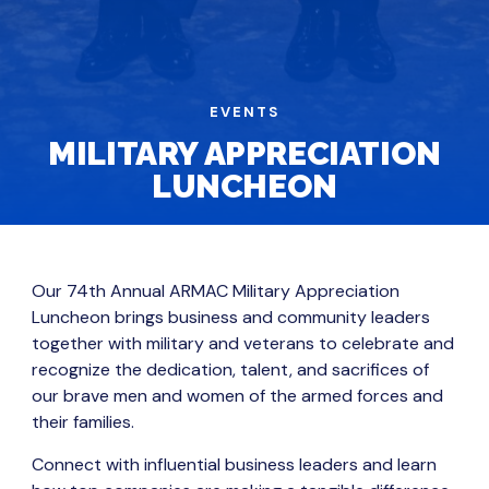
EVENTS
MILITARY APPRECIATION
LUNCHEON
Our 74th Annual ARMAC Military Appreciation
Luncheon brings business and community leaders
together with military and veterans to celebrate and
recognize the dedication, talent, and sacrifices of
our brave men and women of the armed forces and
their families.
Connect with influential business leaders and learn