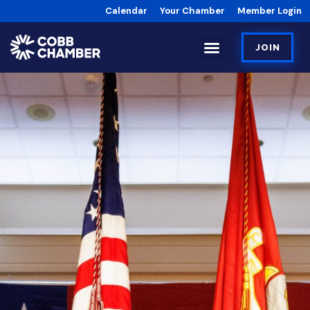
Calendar
Your Chamber
Member Login
JOIN