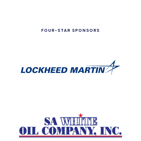
FOUR-STAR SPONSORS