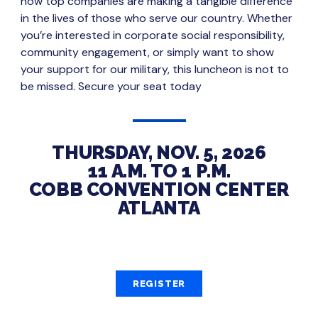
how top companies are making a tangible difference
in the lives of those who serve our country. Whether
you’re interested in corporate social responsibility,
community engagement, or simply want to show
your support for our military, this luncheon is not to
be missed. Secure your seat today
THURSDAY, NOV. 5, 2026
11 A.M. TO 1 P.M.
COBB CONVENTION CENTER
ATLANTA
REGISTER