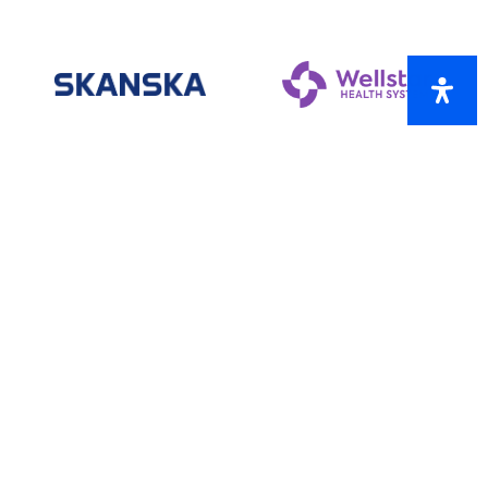
ONE-STAR SPONSORS
AtkinsRéalis
Brasfield & Gorrie
Chattahoochee Technical College
Cobb County Sheriff’s Office
Capital City Bank
Henssler Financial
Johnson & Alday