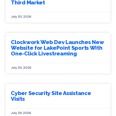
Third Market
July 30, 2026
Clockwork Web Dev Launches New
Website for LakePoint Sports With
One-Click Livestreaming
July 30, 2026
Cyber Security Site Assistance
Visits
July 29, 2026