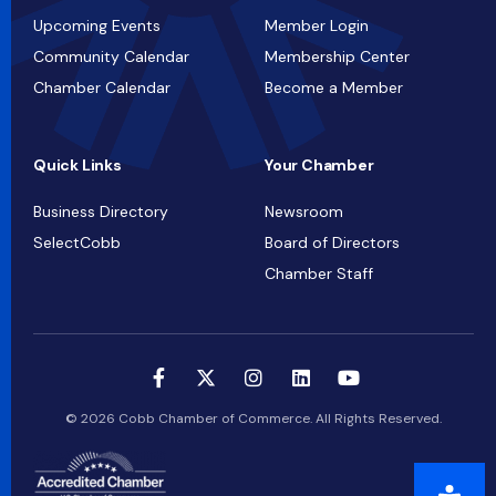
Upcoming Events
Member Login
Community Calendar
Membership Center
Chamber Calendar
Become a Member
Quick Links
Your Chamber
Business Directory
Newsroom
SelectCobb
Board of Directors
Chamber Staff
© 2026 Cobb Chamber of Commerce. All Rights Reserved.