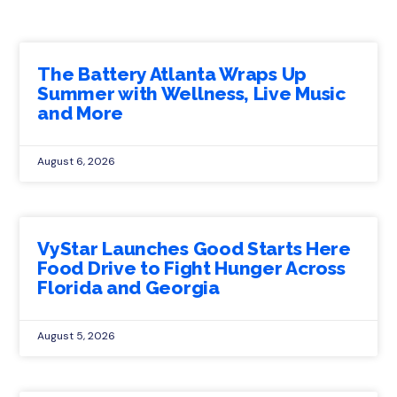
The Battery Atlanta Wraps Up
Summer with Wellness, Live Music
and More
August 6, 2026
VyStar Launches Good Starts Here
Food Drive to Fight Hunger Across
Florida and Georgia
August 5, 2026