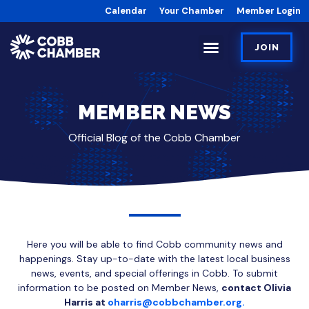
Calendar
Your Chamber
Member Login
JOIN
MEMBER NEWS
Official Blog of the Cobb Chamber
Here you will be able to find Cobb community news and
happenings. Stay up-to-date with the latest local business
news, events, and special offerings in Cobb. To submit
information to be posted on Member News,
contact Olivia
Harris at
oharris@cobbchamber.org.