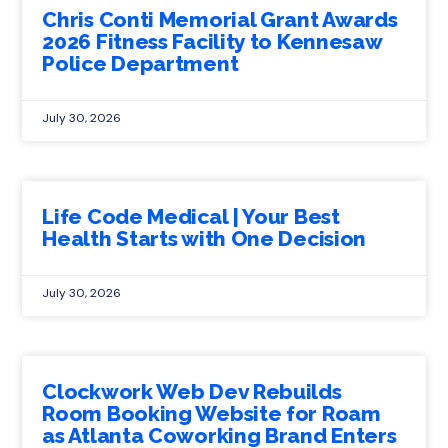
Chris Conti Memorial Grant Awards
2026 Fitness Facility to Kennesaw
Police Department
July 30, 2026
Life Code Medical | Your Best
Health Starts with One Decision
July 30, 2026
Clockwork Web Dev Rebuilds
Room Booking Website for Roam
as Atlanta Coworking Brand Enters