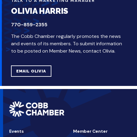
TALK TO A MARKETING MANAGER
OLIVIA HARRIS
770-859-2355
The Cobb Chamber regularly promotes the news
and events of its members. To submit information
to be posted on Member News, contact Olivia.
EMAIL OLIVIA
Events
Member Center