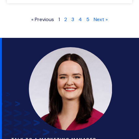
« Previous
1
2
3
4
5
Next »