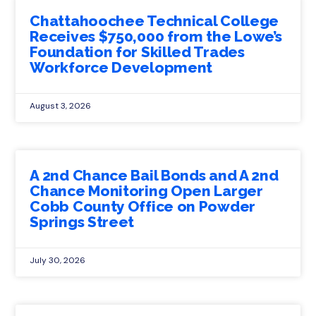
Chattahoochee Technical College
Receives $750,000 from the Lowe’s
Foundation for Skilled Trades
Workforce Development
August 3, 2026
A 2nd Chance Bail Bonds and A 2nd
Chance Monitoring Open Larger
Cobb County Office on Powder
Springs Street
July 30, 2026