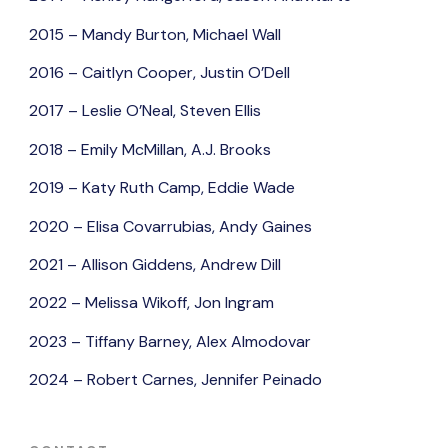
2015 – Mandy Burton, Michael Wall
2016 – Caitlyn Cooper, Justin O’Dell
2017 – Leslie O’Neal, Steven Ellis
2018 – Emily McMillan, A.J. Brooks
2019 – Katy Ruth Camp, Eddie Wade
2020 – Elisa Covarrubias, Andy Gaines
2021 – Allison Giddens, Andrew Dill
2022 – Melissa Wikoff, Jon Ingram
2023 – Tiffany Barney, Alex Almodovar
2024 – Robert Carnes, Jennifer Peinado