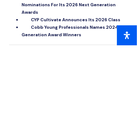
Nominations For Its 2026 Next Generation
Awards
CYP Cultivate Announces Its 2026 Class
Cobb Young Professionals Names 2024 Next
Generation Award Winners
QUICK LINKS
Citizens of the Year
Next Generation Awards
Public Safety Awards
Small Business of the Year
Small Business of the Year Award Criteria
Small Business Hall of Fame
Woman of Distinction