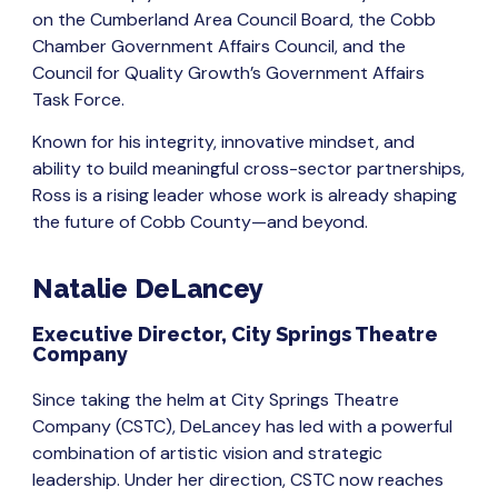
on the Cumberland Area Council Board, the Cobb
Chamber Government Affairs Council, and the
Council for Quality Growth’s Government Affairs
Task Force.
Known for his integrity, innovative mindset, and
ability to build meaningful cross-sector partnerships,
Ross is a rising leader whose work is already shaping
the future of Cobb County—and beyond.
Natalie DeLancey
Executive Director, City Springs Theatre
Company
Since taking the helm at City Springs Theatre
Company (CSTC), DeLancey has led with a powerful
combination of artistic vision and strategic
leadership. Under her direction, CSTC now reaches