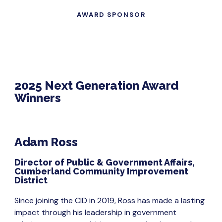
AWARD SPONSOR
2025 Next Generation Award
Winners
Adam Ross
Director of Public & Government Affairs,
Cumberland Community Improvement
District
Since joining the CID in 2019, Ross has made a lasting
impact through his leadership in government