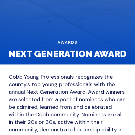
AWARDS
NEXT GENERATION AWARD
Cobb Young Professionals recognizes the
county’s top young professionals with the
annual Next Generation Award. Award winners
are selected from a pool of nominees who can
be admired, learned from and celebrated
within the Cobb community. Nominees are all
in their 20s or 30s, active within their
community, demonstrate leadership ability in