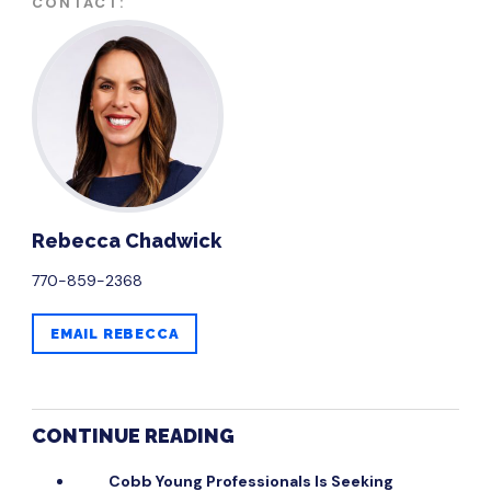
CONTACT:
​Rebecca Chadwick
770-859-2368
EMAIL ​REBECCA
CONTINUE READING
Cobb Young Professionals Is Seeking