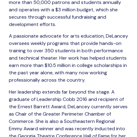
more than 50,000 patrons and students annually
and operates with a $3 million budget, which she
secures through successful fundraising and
development efforts.
A passionate advocate for arts education, DeLancey
oversees weekly programs that provide hands-on
training to over 350 students in both performance
and technical theater. Her work has helped students
earn more than $10.5 million in college scholarships in
the past year alone, with many now working
professionally across the country.
Her leadership extends far beyond the stage. A
graduate of Leadership Cobb 2016 and recipient of
the Ernest Barrett Award, DeLancey currently serves
as Chair of the Greater Perimeter Chamber of
Commerce. She is also a Southeastern Regional
Emmy Award winner and was recently inducted into
the Georgia Theatre Conference Hall of Fame for her