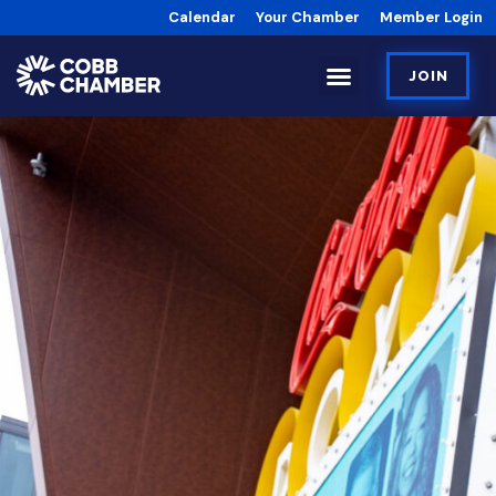
Calendar
Your Chamber
Member Login
JOIN