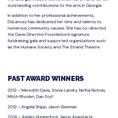
outstanding contributions to the arts in Georgia.
In addition to her professional achievements,
DeLancey has dedicated her time and talents to
numerous community causes. She has co-directed
the Davis Direction Foundation’s signature
fundraising gala and supported organizations such
as the Humane Society and The Strand Theatre.
PAST AWARD WINNERS
2012 – Meredith Davis, Steve Landry, Ne’Kia Nichols,
Mitch Rhoden, Dan Styf
2013 – Angela Shipp, Jason Sleeman
2014 – Ashley Hungerford, Jason Anavitarte