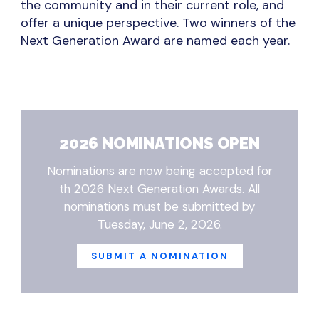
the community and in their current role, and
offer a unique perspective. Two winners of the
Next Generation Award are named each year.
2026 NOMINATIONS OPEN
Nominations are now being accepted for
th 2026 Next Generation Awards. All
nominations must be submitted by
Tuesday, June 2, 2026.
SUBMIT A NOMINATION