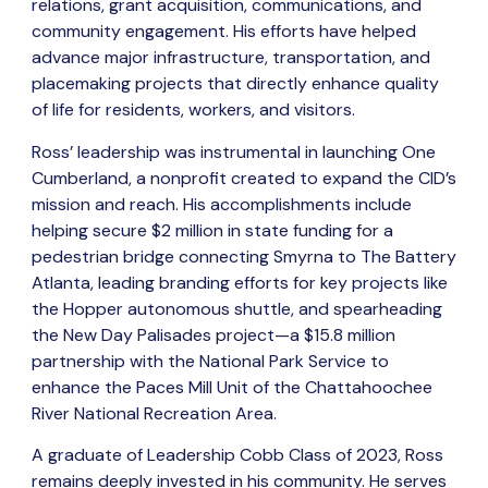
relations, grant acquisition, communications, and
community engagement. His efforts have helped
advance major infrastructure, transportation, and
placemaking projects that directly enhance quality
of life for residents, workers, and visitors.
Ross’ leadership was instrumental in launching One
Cumberland, a nonprofit created to expand the CID’s
mission and reach. His accomplishments include
helping secure $2 million in state funding for a
pedestrian bridge connecting Smyrna to The Battery
Atlanta, leading branding efforts for key projects like
the Hopper autonomous shuttle, and spearheading
the New Day Palisades project—a $15.8 million
partnership with the National Park Service to
enhance the Paces Mill Unit of the Chattahoochee
River National Recreation Area.
A graduate of Leadership Cobb Class of 2023, Ross
remains deeply invested in his community. He serves