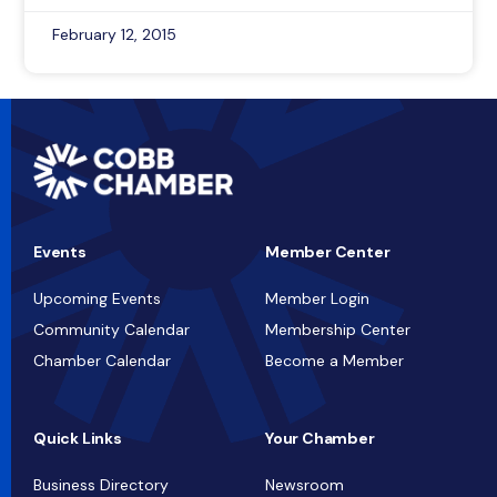
February 12, 2015
Events
Member Center
Upcoming Events
Member Login
Community Calendar
Membership Center
Chamber Calendar
Become a Member
Quick Links
Your Chamber
Business Directory
Newsroom