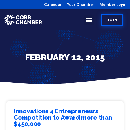
Calendar
Your Chamber
Member Login
JOIN
FEBRUARY 12, 2015
Innovations 4 Entrepreneurs
Competition to Award more than
$450,000