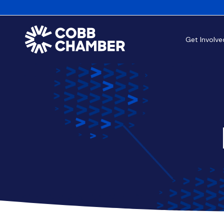
Get Involve