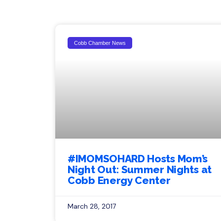
Cobb Chamber News
#IMOMSOHARD Hosts Mom’s
Night Out: Summer Nights at
Cobb Energy Center
March 28, 2017