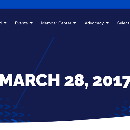
d
Events
Member Center
Advocacy
Selec
MARCH 28, 201