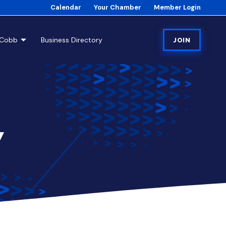
Calendar
Your Chamber
Member Login
tCobb
Business Directory
JOIN
7