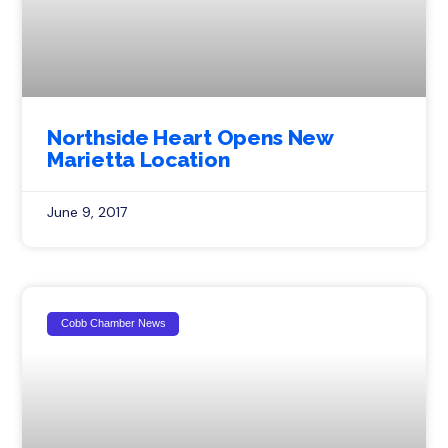
Northside Heart Opens New
Marietta Location
June 9, 2017
Cobb Chamber News