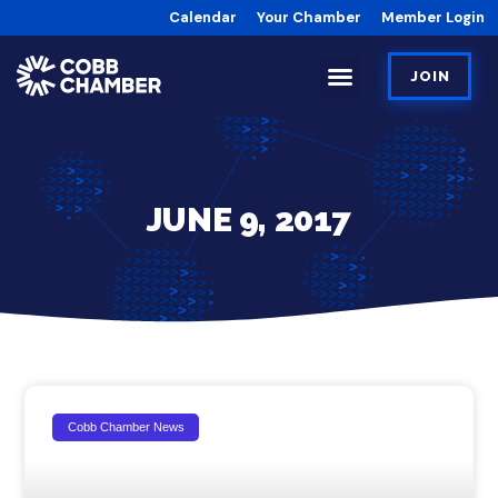
Calendar
Your Chamber
Member Login
JOIN
JUNE 9, 2017
Cobb Chamber News