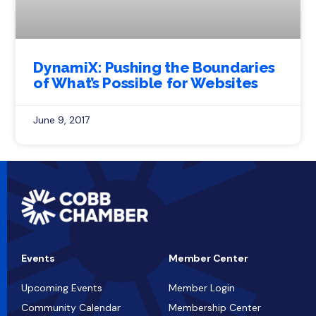
DynamiX: Pushing the Boundaries
of What’s Possible for Websites
June 9, 2017
Events
Member Center
Upcoming Events
Member Login
Community Calendar
Membership Center