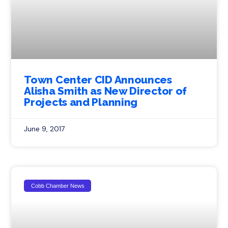
Town Center CID Announces
Alisha Smith as New Director of
Projects and Planning
June 9, 2017
Cobb Chamber News