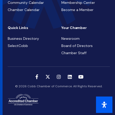
Community Calendar
Membership Center
Chamber Calendar
Become a Member
Quick Links
Your Chamber
Business Directory
Newsroom
SelectCobb
Board of Directors
Chamber Staff
© 2026 Cobb Chamber of Commerce. All Rights Reserved.