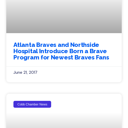
Atlanta Braves and Northside
Hospital Introduce Born a Brave
Program for Newest Braves Fans
June 21, 2017
Cobb Chamber News