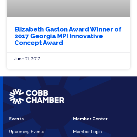
Elizabeth Gaston Award Winner of
2017 Georgia MPI Innovative
Concept Award
June 21, 2017
Events
Member Center
Upcoming Events
Member Login