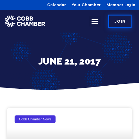
Calendar
Your Chamber
Member Login
JOIN
JUNE 21, 2017
Cobb Chamber News