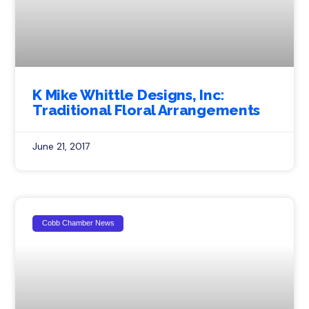
K Mike Whittle Designs, Inc:
Traditional Floral Arrangements
June 21, 2017
Cobb Chamber News