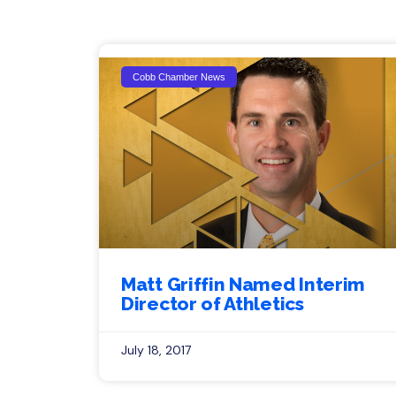
Cobb Chamber News
Matt Griffin Named Interim
Director of Athletics
July 18, 2017