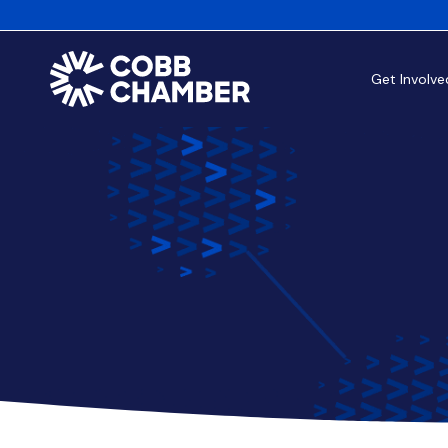
Get Involve