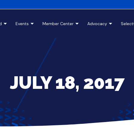
d
Events
Member Center
Advocacy
Selec
JULY 18, 2017