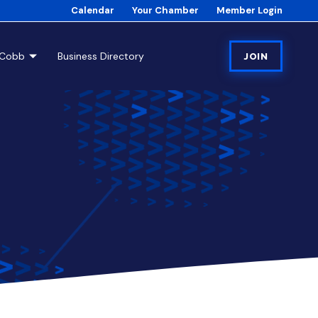
Calendar
Your Chamber
Member Login
tCobb
Business Directory
JOIN