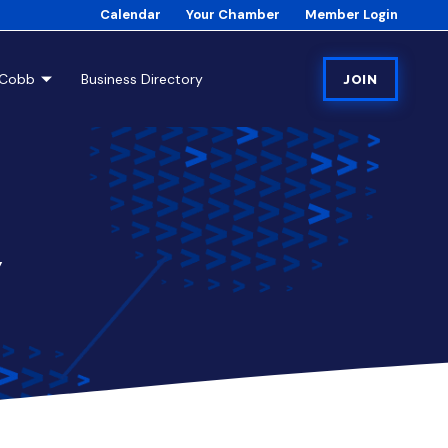
Calendar
Your Chamber
Member Login
tCobb
Business Directory
JOIN
7