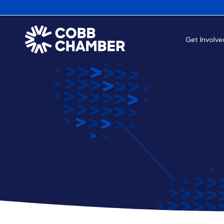
Get Involve