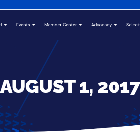
d
Events
Member Center
Advocacy
Selec
AUGUST 1, 201