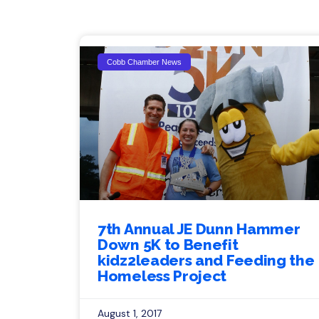
Cobb Chamber News
7th Annual JE Dunn Hammer
Down 5K to Benefit
kidz2leaders and Feeding the
Homeless Project
August 1, 2017