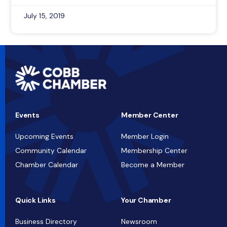
July 15, 2019
Events
Member Center
Upcoming Events
Member Login
Community Calendar
Membership Center
Chamber Calendar
Become a Member
Quick Links
Your Chamber
Business Directory
Newsroom