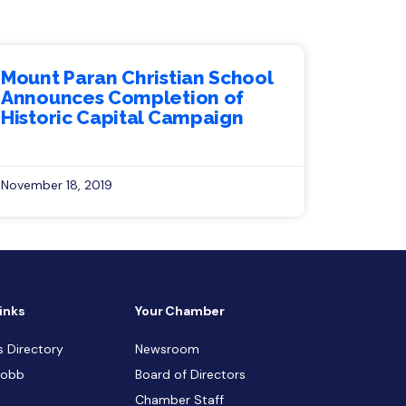
Mount Paran Christian School
Announces Completion of
Historic Capital Campaign
November 18, 2019
inks
Your Chamber
s Directory
Newsroom
Cobb
Board of Directors
Chamber Staff