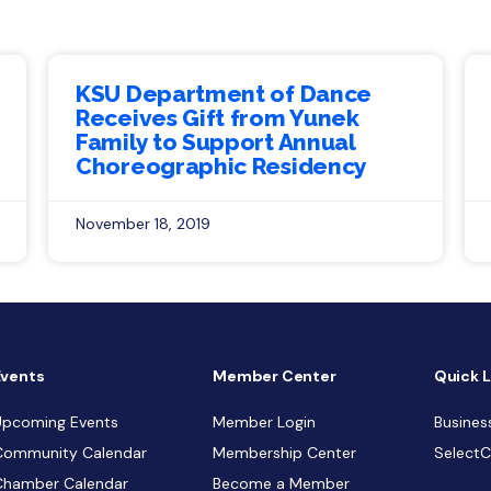
KSU Department of Dance
Receives Gift from Yunek
Family to Support Annual
Choreographic Residency
November 18, 2019
Events
Member Center
Quick L
Upcoming Events
Member Login
Busines
Community Calendar
Membership Center
Select
Chamber Calendar
Become a Member