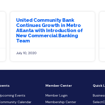
United Community Bank
Continues Growth in Metro
Atlanta with Introduction of
New Commercial Banking
Team
July 10, 2020
Events
Member Center
Quick L
Upcoming Events
Member Login
Busines
Community Calendar
Membership Center
Select