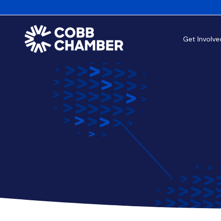
Get Involve