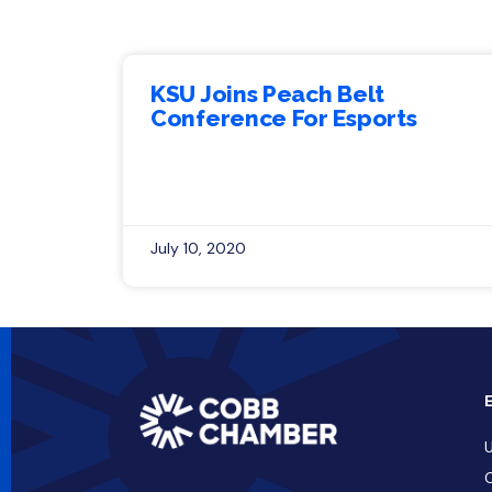
KSU Joins Peach Belt
Conference For Esports
July 10, 2020