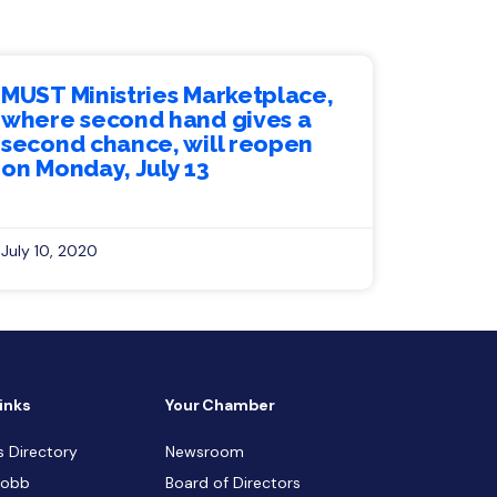
MUST Ministries Marketplace,
where second hand gives a
second chance, will reopen
on Monday, July 13
July 10, 2020
inks
Your Chamber
s Directory
Newsroom
Cobb
Board of Directors