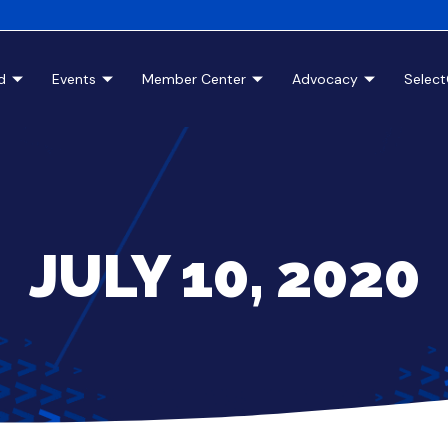
d
Events
Member Center
Advocacy
Selec
JULY 10, 2020