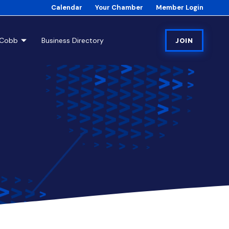
Calendar
Your Chamber
Member Login
tCobb
Business Directory
JOIN