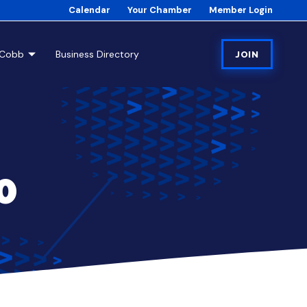
Calendar
Your Chamber
Member Login
tCobb
Business Directory
JOIN
0