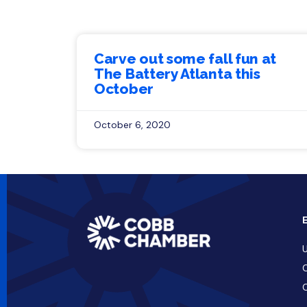
Carve out some fall fun at
The Battery Atlanta this
October
October 6, 2020