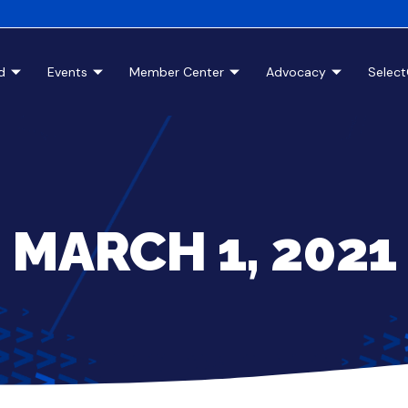
d
Events
Member Center
Advocacy
Selec
MARCH 1, 2021