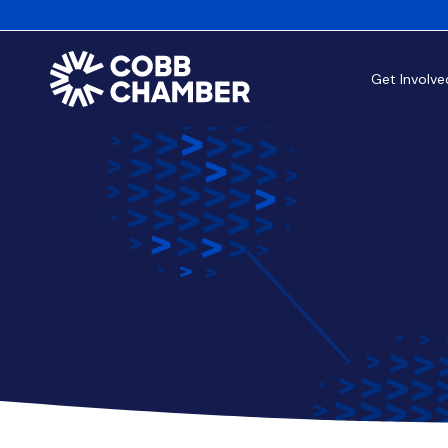
Get Involve