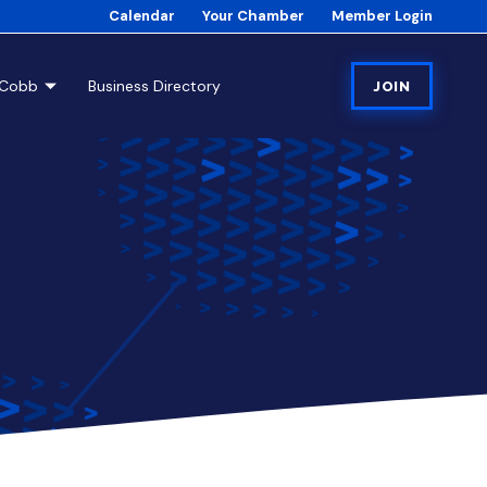
Calendar
Your Chamber
Member Login
tCobb
Business Directory
JOIN