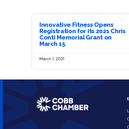
Innovative Fitness Opens
Registration for its 2021 Chris
Conti Memorial Grant on
March 15
March 1, 2021