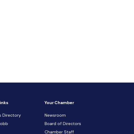
inks
Your Chamber
s Directory
Newsroom
Cobb
Board of Directors
Chamber Staff