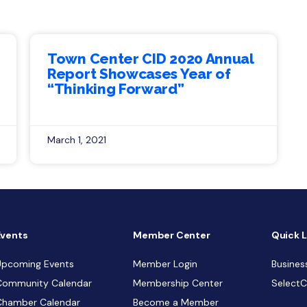
Town Center CID 2020 Annual
Report Showcases Year of
“Thinking Forward”
March 1, 2021
Events
Member Center
Quick L
Upcoming Events
Member Login
Busines
Community Calendar
Membership Center
Select
Chamber Calendar
Become a Member