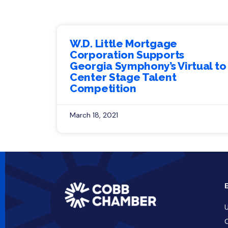
W.D. Little Mortgage
Corporation Supports
Georgia Symphony’s Virtual to
Center Stage Talent
Competition
March 18, 2021