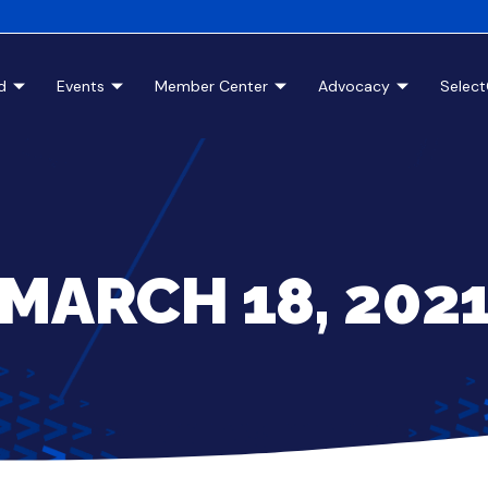
d
Events
Member Center
Advocacy
Selec
MARCH 18, 202