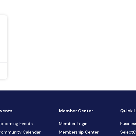
Events
Member Center
Quick L
Upcoming Events
Member Login
Busines
Community Calendar
Membership Center
Select