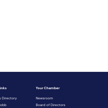
inks
Your Chamber
s Directory
Newsroom
Cobb
Board of Directors