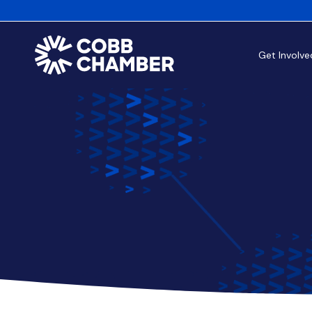
Get Involve