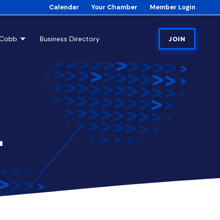
Calendar
Your Chamber
Member Login
tCobb
Business Directory
JOIN
1