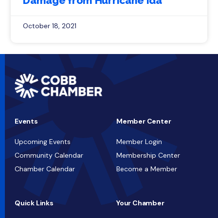
Damage from Hurricane Ida
October 18, 2021
Events
Member Center
Upcoming Events
Member Login
Community Calendar
Membership Center
Chamber Calendar
Become a Member
Quick Links
Your Chamber