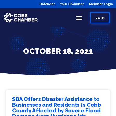
Calendar
Your Chamber
Member Login
JOIN
OCTOBER 18, 2021
SBA Offers Disaster Assistance to
Businesses and Residents in Cobb
County Affected by Severe Flood