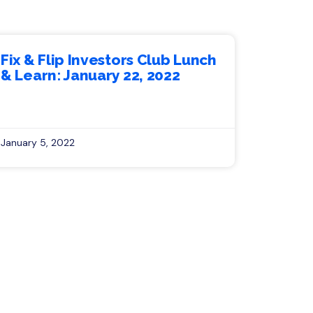
Fix & Flip Investors Club Lunch
& Learn: January 22, 2022
January 5, 2022