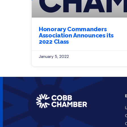
Honorary Commanders
Association Announces its
2022 Class
January 5, 2022