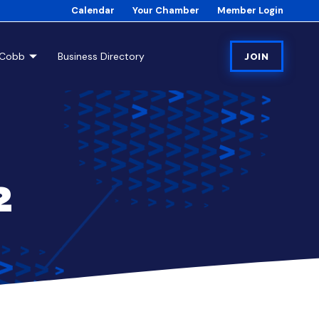
Calendar
Your Chamber
Member Login
tCobb
Business Directory
JOIN
2