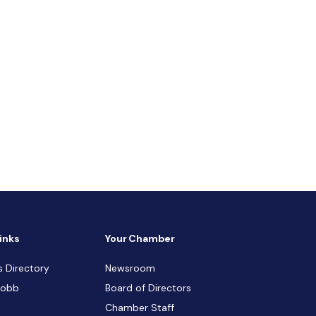
inks
Your Chamber
s Directory
Newsroom
Cobb
Board of Directors
Chamber Staff