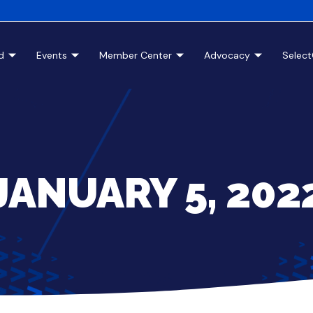
d
Events
Member Center
Advocacy
Selec
JANUARY 5, 202