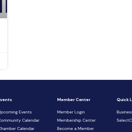
Events
Member Center
Quick L
Upcoming Events
Member Login
Busines
Community Calendar
Membership Center
Select
Chamber Calendar
Become a Member