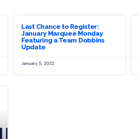
Last Chance to Register:
January Marquee Monday
Featuring a Team Dobbins
Update
January 5, 2022