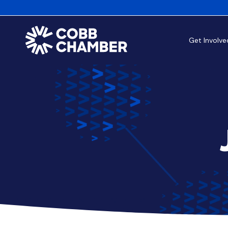
Get Involve