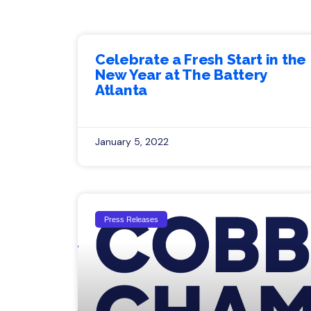
Celebrate a Fresh Start in the
New Year at The Battery
Atlanta
January 5, 2022
Press Releases