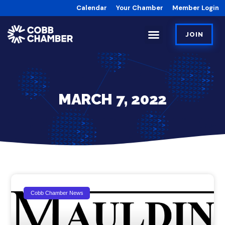
Calendar
Your Chamber
Member Login
JOIN
MARCH 7, 2022
Cobb Chamber News