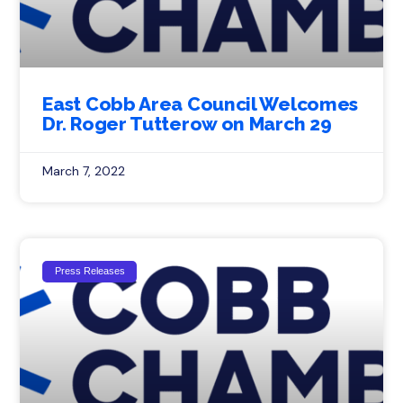
East Cobb Area Council Welcomes
Dr. Roger Tutterow on March 29
March 7, 2022
Press Releases