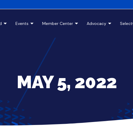
d
Events
Member Center
Advocacy
Selec
MAY 5, 2022