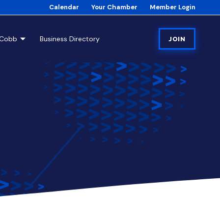
Calendar
Your Chamber
Member Login
tCobb
Business Directory
JOIN