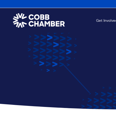
Get Involve