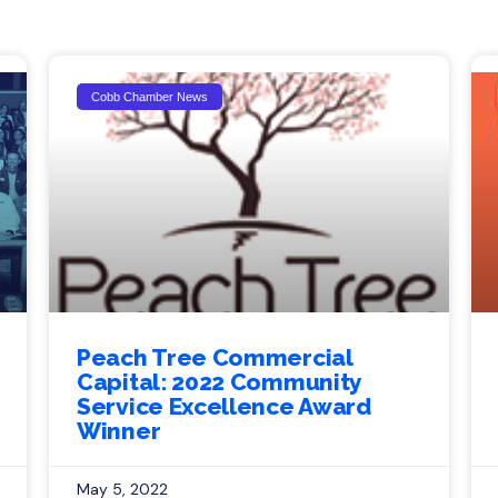
Cobb Chamber News
Peach Tree Commercial
Capital: 2022 Community
Service Excellence Award
Winner
May 5, 2022