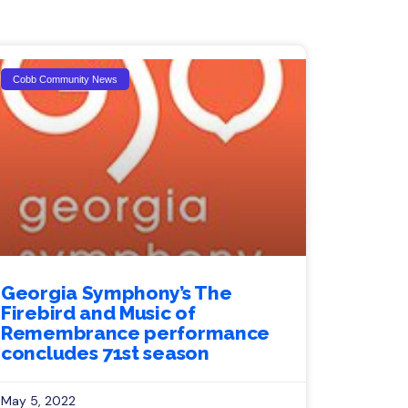
Cobb Community News
Georgia Symphony’s The
Firebird and Music of
Remembrance performance
concludes 71st season
May 5, 2022