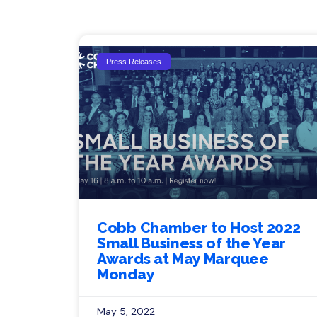
Press Releases
Cobb Chamber to Host 2022
Small Business of the Year
Awards at May Marquee
Monday
May 5, 2022