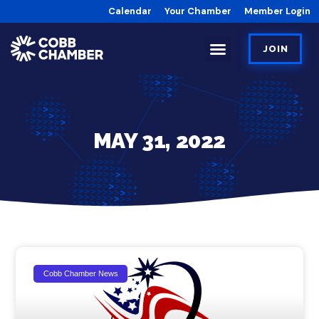
Calendar
Your Chamber
Member Login
JOIN
MAY 31, 2022
Cobb Chamber News