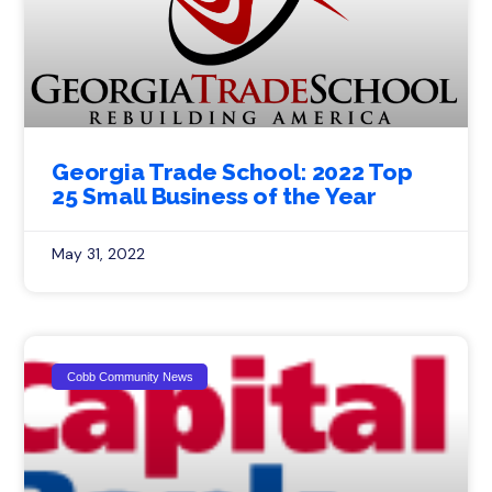
Georgia Trade School: 2022 Top
25 Small Business of the Year
May 31, 2022
Cobb Community News