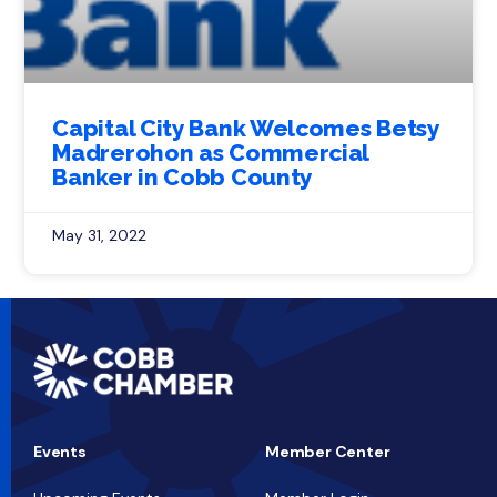
Capital City Bank Welcomes Betsy
Madrerohon as Commercial
Banker in Cobb County
May 31, 2022
Events
Member Center