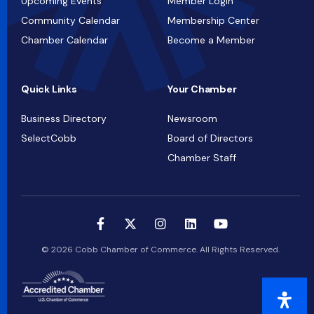
Upcoming Events
Member Login
Community Calendar
Membership Center
Chamber Calendar
Become a Member
Quick Links
Your Chamber
Business Directory
Newsroom
SelectCobb
Board of Directors
Chamber Staff
© 2026 Cobb Chamber of Commerce. All Rights Reserved.