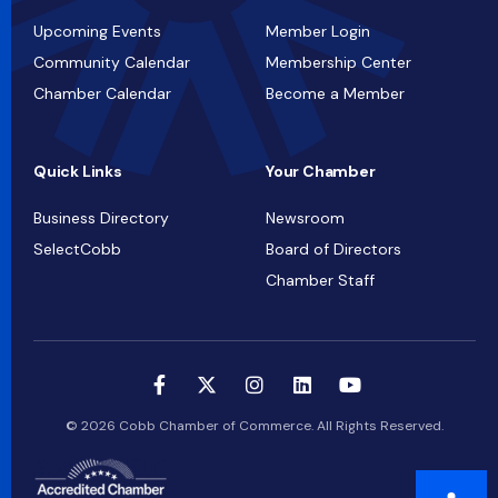
Upcoming Events
Member Login
Community Calendar
Membership Center
Chamber Calendar
Become a Member
Quick Links
Your Chamber
Business Directory
Newsroom
SelectCobb
Board of Directors
Chamber Staff
© 2026 Cobb Chamber of Commerce. All Rights Reserved.