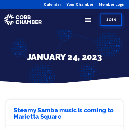
Calendar
Your Chamber
Member Login
JOIN
JANUARY 24, 2023
Steamy Samba music is coming to
Marietta Square