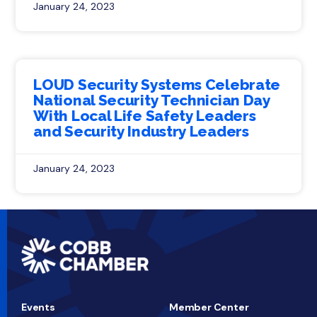
January 24, 2023
LOUD Security Systems Celebrate
National Security Technician Day
With Local Life Safety Leaders
and Security Industry Leaders
January 24, 2023
Events
Member Center