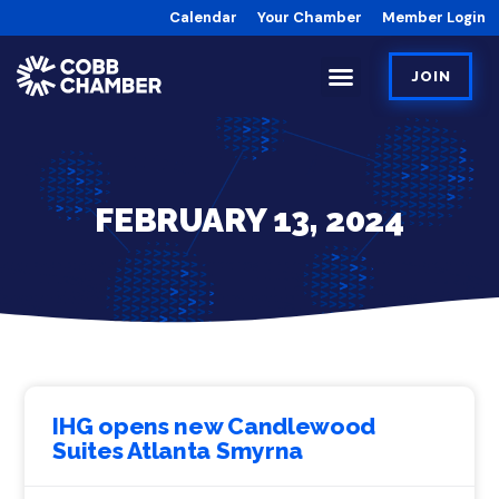
Calendar
Your Chamber
Member Login
JOIN
FEBRUARY 13, 2024
IHG opens new Candlewood
Suites Atlanta Smyrna