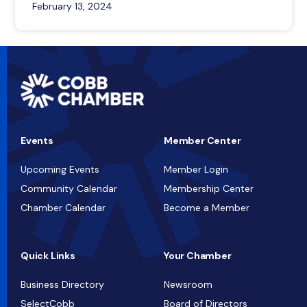
February 13, 2024
Events
Member Center
Upcoming Events
Member Login
Community Calendar
Membership Center
Chamber Calendar
Become a Member
Quick Links
Your Chamber
Business Directory
Newsroom
SelectCobb
Board of Directors