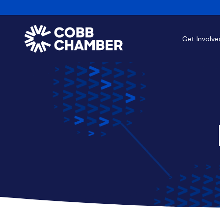
Get Involve