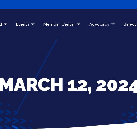
d
Events
Member Center
Advocacy
Selec
MARCH 12, 202