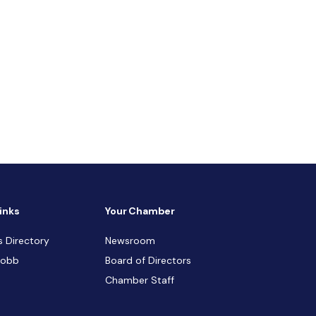
inks
Your Chamber
s Directory
Newsroom
Cobb
Board of Directors
Chamber Staff