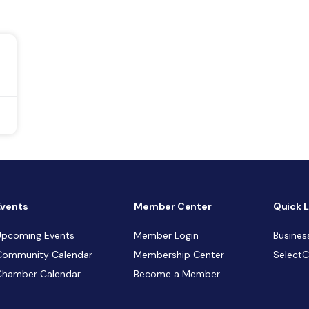
Events
Member Center
Quick L
Upcoming Events
Member Login
Busines
Community Calendar
Membership Center
Select
Chamber Calendar
Become a Member