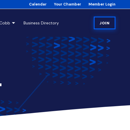
Calendar
Your Chamber
Member Login
tCobb
Business Directory
JOIN
4