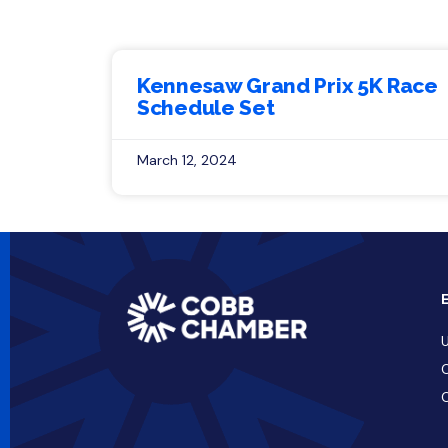
Kennesaw Grand Prix 5K Race
Schedule Set
March 12, 2024