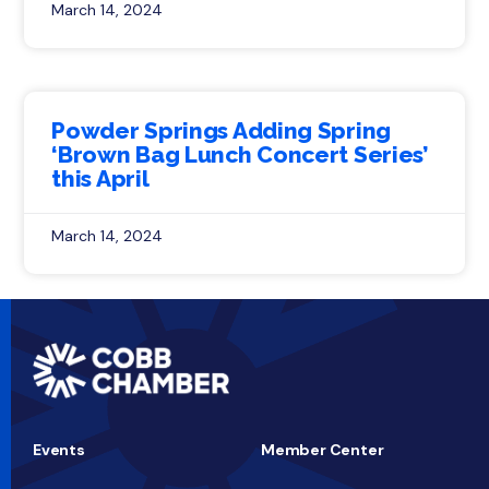
March 14, 2024
Powder Springs Adding Spring
‘Brown Bag Lunch Concert Series’
this April
March 14, 2024
Events
Member Center