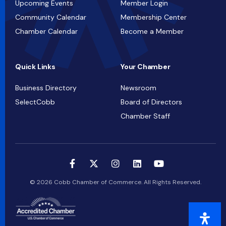
Upcoming Events
Member Login
Community Calendar
Membership Center
Chamber Calendar
Become a Member
Quick Links
Your Chamber
Business Directory
Newsroom
SelectCobb
Board of Directors
Chamber Staff
© 2026 Cobb Chamber of Commerce. All Rights Reserved.