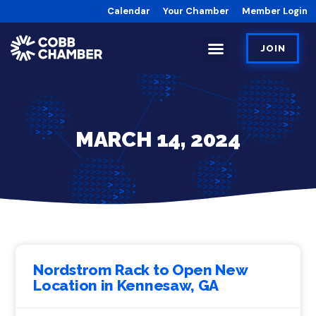
Calendar
Your Chamber
Member Login
JOIN
MARCH 14, 2024
Nordstrom Rack to Open New
Location in Kennesaw, GA