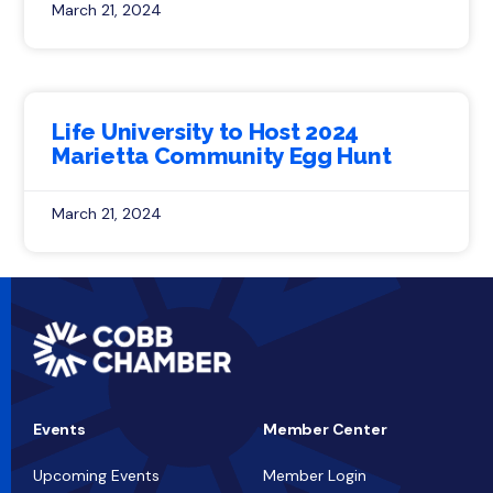
March 21, 2024
Life University to Host 2024
Marietta Community Egg Hunt
March 21, 2024
Events
Member Center
Upcoming Events
Member Login