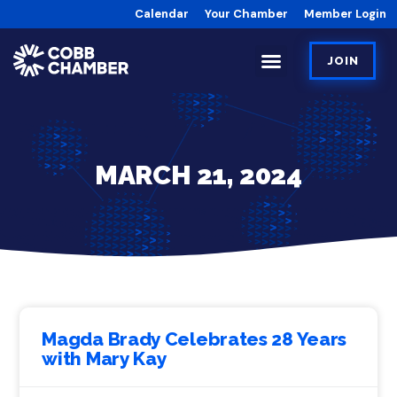
Calendar
Your Chamber
Member Login
JOIN
MARCH 21, 2024
Magda Brady Celebrates 28 Years
with Mary Kay