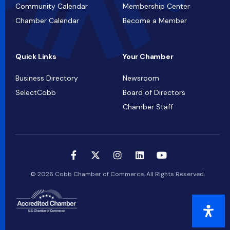
Community Calendar
Membership Center
Chamber Calendar
Become a Member
Quick Links
Your Chamber
Business Directory
Newsroom
SelectCobb
Board of Directors
Chamber Staff
© 2026 Cobb Chamber of Commerce. All Rights Reserved.