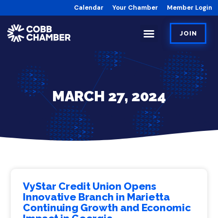
Calendar
Your Chamber
Member Login
JOIN
MARCH 27, 2024
VyStar Credit Union Opens
Innovative Branch in Marietta
Continuing Growth and Economic