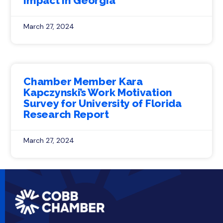
Impact in Georgia
March 27, 2024
Chamber Member Kara
Kapczynski’s Work Motivation
Survey for University of Florida
Research Report
March 27, 2024