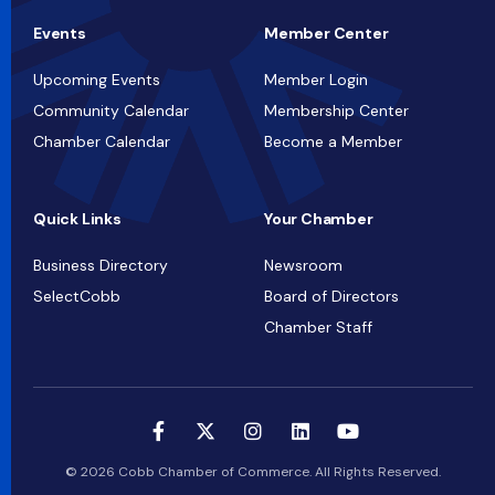
Events
Member Center
Upcoming Events
Member Login
Community Calendar
Membership Center
Chamber Calendar
Become a Member
Quick Links
Your Chamber
Business Directory
Newsroom
SelectCobb
Board of Directors
Chamber Staff
© 2026 Cobb Chamber of Commerce. All Rights Reserved.