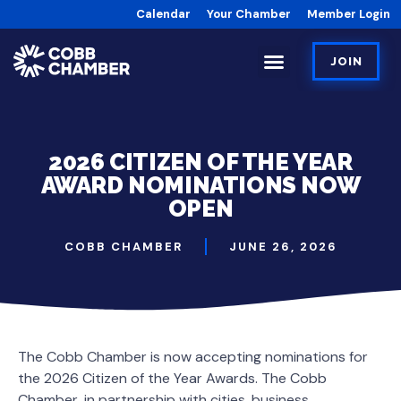
Calendar
Your Chamber
Member Login
JOIN
2026 CITIZEN OF THE YEAR
AWARD NOMINATIONS NOW
OPEN
COBB CHAMBER
JUNE 26, 2026
The Cobb Chamber is now accepting nominations for
the 2026 Citizen of the Year Awards. The Cobb
Chamber, in partnership with cities, business