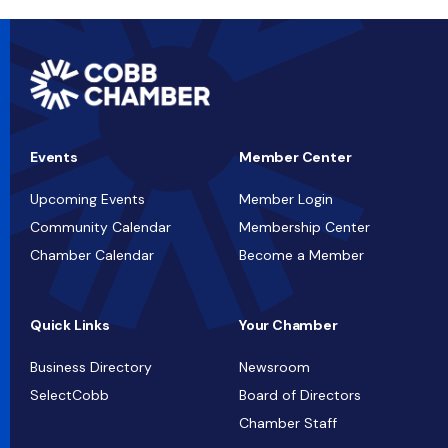
Events
Member Center
Upcoming Events
Member Login
Community Calendar
Membership Center
Chamber Calendar
Become a Member
Quick Links
Your Chamber
Business Directory
Newsroom
SelectCobb
Board of Directors
Chamber Staff