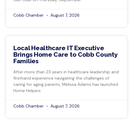
Cobb Chamber
August 7, 2026
Local Healthcare IT Executive
Brings Home Care to Cobb County
Families
After more than 23 years in healthcare leadership and
firsthand experience navigating the challenges of
caring for aging parents, Melissa Adams has launched
Home Helpers
Cobb Chamber
August 7, 2026