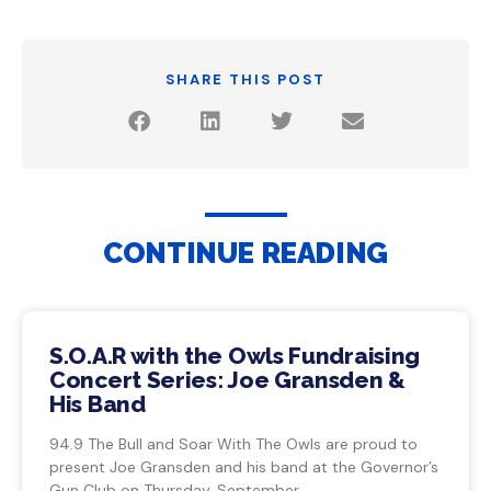
SHARE THIS POST
CONTINUE READING
S.O.A.R with the Owls Fundraising
Concert Series: Joe Gransden &
His Band
94.9 The Bull and Soar With The Owls are proud to
present Joe Gransden and his band at the Governor’s
Gun Club on Thursday, September