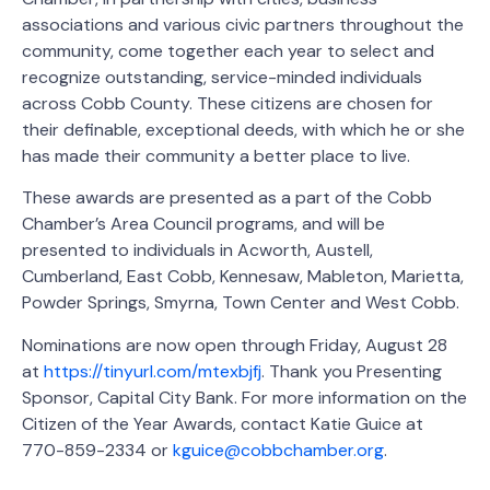
associations and various civic partners throughout the
community, come together each year to select and
recognize outstanding, service-minded individuals
across Cobb County. These citizens are chosen for
their definable, exceptional deeds, with which he or she
has made their community a better place to live.
These awards are presented as a part of the Cobb
Chamber’s Area Council programs, and will be
presented to individuals in Acworth, Austell,
Cumberland, East Cobb, Kennesaw, Mableton, Marietta,
Powder Springs, Smyrna, Town Center and West Cobb.
Nominations are now open through Friday, August 28
at
https://tinyurl.com/mtexbjfj
. Thank you Presenting
Sponsor, Capital City Bank. For more information on the
Citizen of the Year Awards, contact Katie Guice at
770-859-2334 or
kguice@cobbchamber.org
.