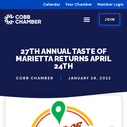
Calendar
Your Chamber
Member Login
JOIN
27TH ANNUAL TASTE OF
MARIETTA RETURNS APRIL
24TH
COBB CHAMBER
JANUARY 28, 2022