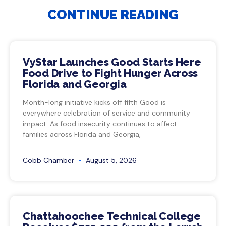
CONTINUE READING
VyStar Launches Good Starts Here
Food Drive to Fight Hunger Across
Florida and Georgia
Month-long initiative kicks off fifth Good is
everywhere celebration of service and community
impact. As food insecurity continues to affect
families across Florida and Georgia,
Cobb Chamber
August 5, 2026
Chattahoochee Technical College