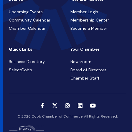
Upcoming Events
Member Login
Community Calendar
Membership Center
Chamber Calendar
Become a Member
Quick Links
Your Chamber
Business Directory
Newsroom
SelectCobb
Board of Directors
Chamber Staff
© 2026 Cobb Chamber of Commerce. All Rights Reserved.