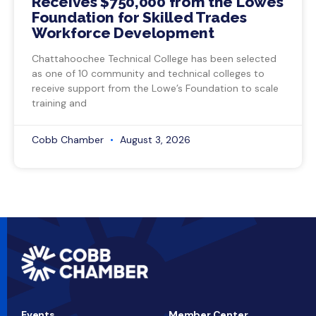
Receives $750,000 from the Lowe’s
Foundation for Skilled Trades
Workforce Development
Chattahoochee Technical College has been selected
as one of 10 community and technical colleges to
receive support from the Lowe’s Foundation to scale
training and
Cobb Chamber
August 3, 2026
Events
Member Center