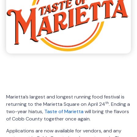
Marietta’s largest and longest running food festival is
th
returning to the Marietta Square on April 24
. Ending a
two-year hiatus,
Taste of Marietta
will bring the flavors
of Cobb County together once again.
Applications are now available for vendors, and any