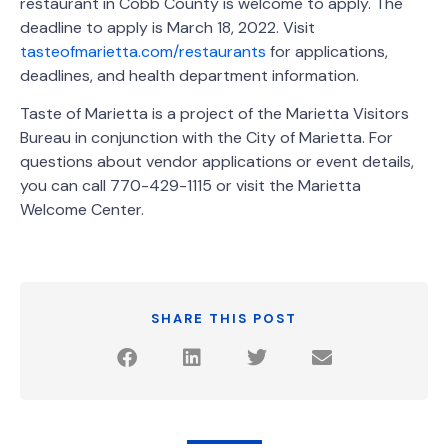
restaurant in Cobb County is welcome to apply. The
deadline to apply is March 18, 2022. Visit
tasteofmarietta.com/restaurants
for applications,
deadlines, and health department information.
Taste of Marietta is a project of the Marietta Visitors
Bureau in conjunction with the City of Marietta. For
questions about vendor applications or event details,
you can call 770-429-1115 or visit the Marietta
Welcome Center.
SHARE THIS POST