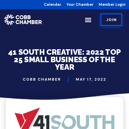
Calendar
Your Chamber
Member Login
JOIN
41 SOUTH CREATIVE: 2022 TOP
25 SMALL BUSINESS OF THE
YEAR
COBB CHAMBER
MAY 17, 2022