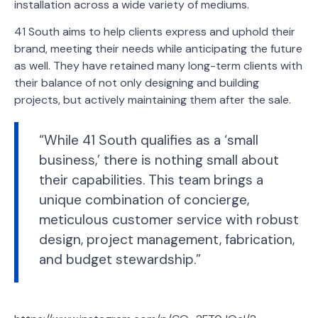
installation across a wide variety of mediums.
41 South aims to help clients express and uphold their
brand, meeting their needs while anticipating the future
as well. They have retained many long-term clients with
their balance of not only designing and building
projects, but actively maintaining them after the sale.
“While 41 South qualifies as a ‘small
business,’ there is nothing small about
their capabilities. This team brings a
unique combination of concierge,
meticulous customer service with robust
design, project management, fabrication,
and budget stewardship.”