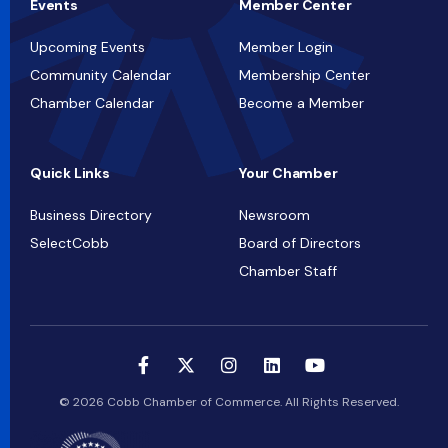
Events
Member Center
Upcoming Events
Member Login
Community Calendar
Membership Center
Chamber Calendar
Become a Member
Quick Links
Your Chamber
Business Directory
Newsroom
SelectCobb
Board of Directors
Chamber Staff
© 2026 Cobb Chamber of Commerce. All Rights Reserved.