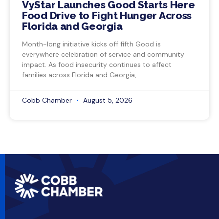
VyStar Launches Good Starts Here
Food Drive to Fight Hunger Across
Florida and Georgia
Month-long initiative kicks off fifth Good is
everywhere celebration of service and community
impact. As food insecurity continues to affect
families across Florida and Georgia,
Cobb Chamber
August 5, 2026