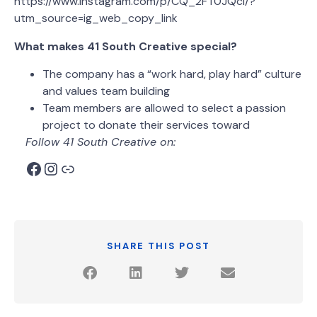
https://www.instagram.com/p/CQ_2FT0JQcI/?
utm_source=ig_web_copy_link
What makes 41 South Creative special?
The company has a “work hard, play hard” culture
and values team building
Team members are allowed to select a passion
project to donate their services toward
Follow 41 South Creative on:
SHARE THIS POST