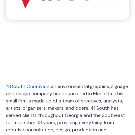
41 South Creative
is an environmental graphics, signage
and design company headquartered in Marietta. This
small firm is made up of a team of creatives, analysts,
artists, organizers, makers, and doers. 41 South has
served clients throughout Georgia and the Southeast
for more than 13 years, providing everything from
creative consultation, design, production and