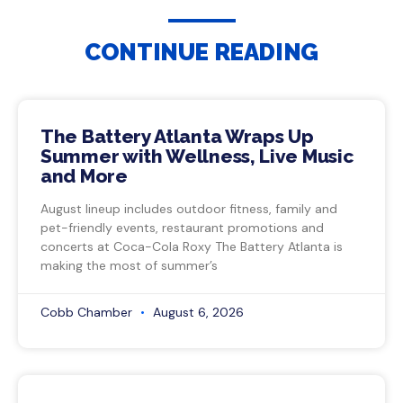
CONTINUE READING
The Battery Atlanta Wraps Up
Summer with Wellness, Live Music
and More
August lineup includes outdoor fitness, family and
pet-friendly events, restaurant promotions and
concerts at Coca-Cola Roxy The Battery Atlanta is
making the most of summer’s
Cobb Chamber
August 6, 2026