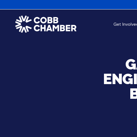
Get Involve
G
ENG
B