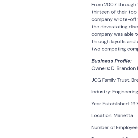
From 2007 through 20
thirteen of their top
company wrote-off $1
the devastating dise
company was able to 
through layoffs and 
two competing comp
Business Profile:
Owners: D. Brandon 
JCG Family Trust, B
Industry: Engineerin
Year Established: 19
Location: Marietta
Number of Employees: 