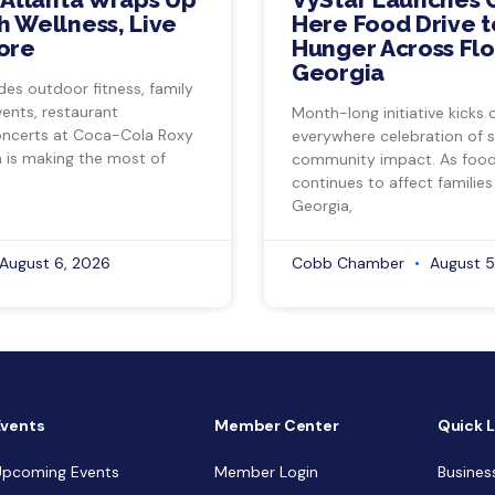
 Wellness, Live
Here Food Drive t
ore
Hunger Across Flo
Georgia
des outdoor fitness, family
vents, restaurant
Month-long initiative kicks o
ncerts at Coca-Cola Roxy
everywhere celebration of s
a is making the most of
community impact. As food 
continues to affect families
Georgia,
August 6, 2026
Cobb Chamber
August 5
Events
Member Center
Quick L
Upcoming Events
Member Login
Busines