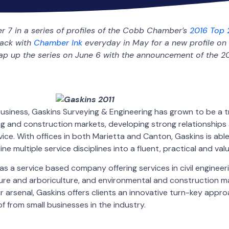
er 7 in a series of profiles of the Cobb Chamber’s
2016 Top 
back with
Chamber Ink
everyday in May for a new profile on 
rap up the series on June 6 with the announcement of the 2
 business, Gaskins Surveying & Engineering has grown to be a t
ng and construction markets, developing strong relationships 
vice. With offices in both Marietta and Canton, Gaskins is abl
e multiple service disciplines into a fluent, practical and va
 as a service based company offering services in civil engineeri
ure and arboriculture, and environmental and construction 
r arsenal, Gaskins offers clients an innovative turn-key appro
f from small businesses in the industry.