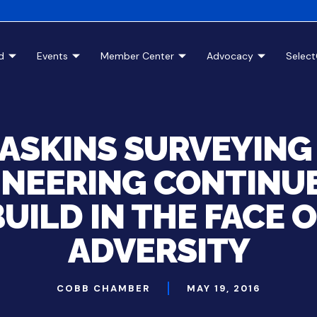
d
Events
Member Center
Advocacy
Selec
ASKINS SURVEYING
INEERING CONTINUE
UILD IN THE FACE 
ADVERSITY
COBB CHAMBER
MAY 19, 2016