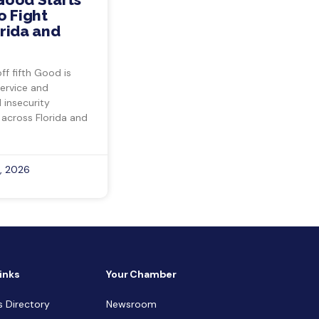
o Fight
rida and
ff fifth Good is
ervice and
insecurity
 across Florida and
, 2026
inks
Your Chamber
s Directory
Newsroom