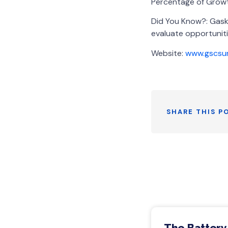
Percentage of Growt
Did You Know?: Gask
evaluate opportuniti
Website:
www.gscsu
SHARE THIS P
The Battery