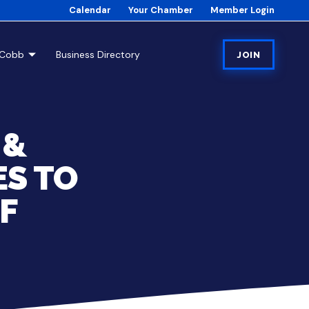
Calendar
Your Chamber
Member Login
tCobb
Business Directory
JOIN
 &
S TO
OF