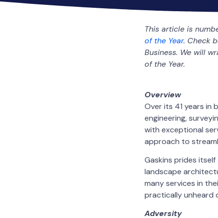
This article is numb
of the Year
. Check 
Business. We will w
of the Year.
Overview
Over its 41 years in
engineering, surveyi
with exceptional ser
approach to streamlin
Gaskins prides itself
landscape architect
many services in thei
practically unheard o
Adversity