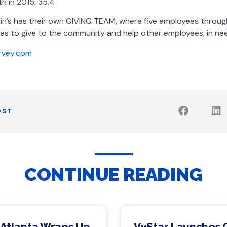
h in 2015: 35.4
in’s has their own GIVING TEAM, where five employees thro
es to give to the community and help other employees, in need
rvey.com
OST
CONTINUE READING
 Atlanta Wraps Up
VyStar Launches 