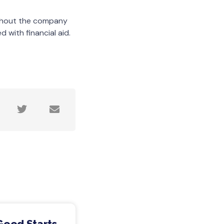
ughout the company
 with financial aid.
Good Starts