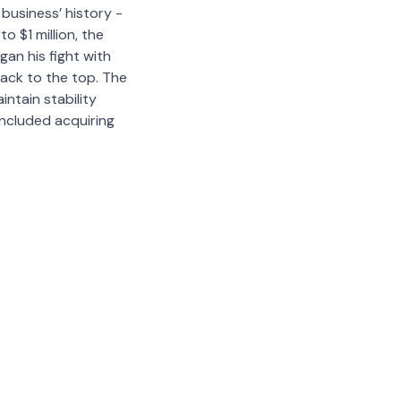
business’ history -
o $1 million, the
an his fight with
back to the top. The
ntain stability
included acquiring