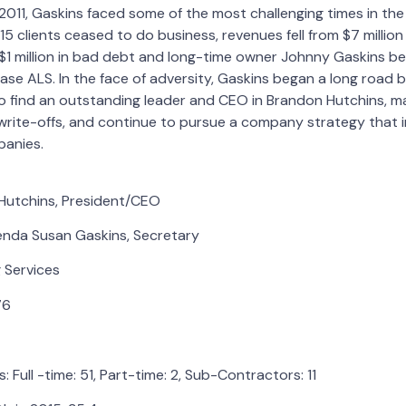
11, Gaskins faced some of the most challenging times in the 
 15 clients ceased to do business, revenues fell from $7 million t
 million in bad debt and long-time owner Johnny Gaskins beg
ase ALS. In the face of adversity, Gaskins began a long road 
find an outstanding leader and CEO in Brandon Hutchins, mai
write-offs, and continue to pursue a company strategy that 
anies.
Hutchins, President/CEO
renda Susan Gaskins, Secretary
g Services
76
Full -time: 51, Part-time: 2, Sub-Contractors: 11