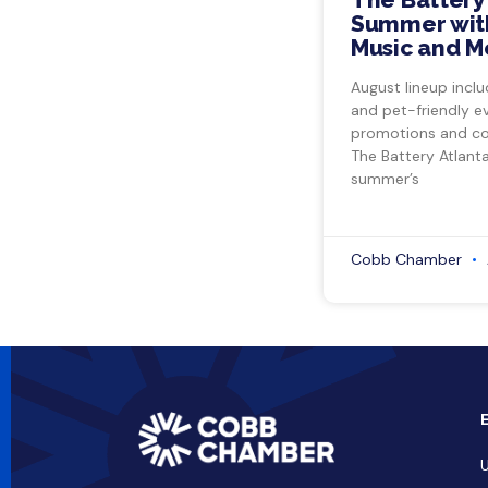
Summer with
Music and M
August lineup inclu
and pet-friendly e
promotions and co
The Battery Atlant
summer’s
Cobb Chamber