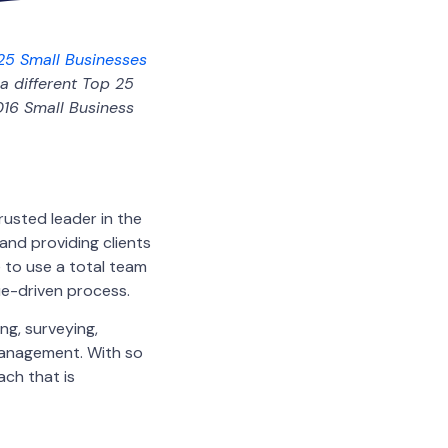
25 Small Businesses
a different Top 25
016 Small Business
rusted leader in the
and providing clients
e to use a total team
lue-driven process.
ng, surveying,
management. With so
ach that is