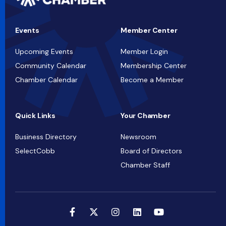
Events
Member Center
Upcoming Events
Member Login
Community Calendar
Membership Center
Chamber Calendar
Become a Member
Quick Links
Your Chamber
Business Directory
Newsroom
SelectCobb
Board of Directors
Chamber Staff