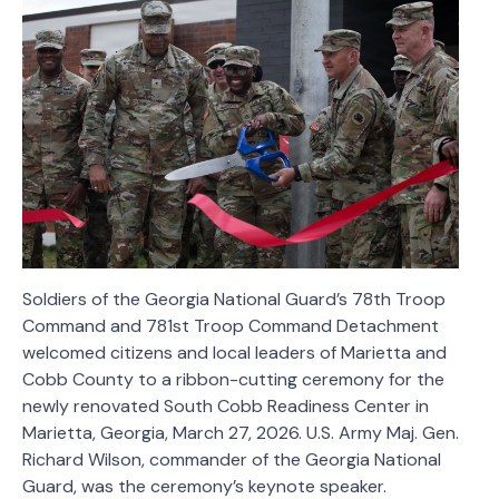
Soldiers of the Georgia National Guard’s 78th Troop
Command and 781st Troop Command Detachment
welcomed citizens and local leaders of Marietta and
Cobb County to a ribbon-cutting ceremony for the
newly renovated South Cobb Readiness Center in
Marietta, Georgia, March 27, 2026. U.S. Army Maj. Gen.
Richard Wilson, commander of the Georgia National
Guard, was the ceremony’s keynote speaker.