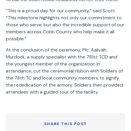
“This is a proud day for our community,” said Scott.
“This milestone highlights not only our commitment to
those who serve, but also the incredible support of our
members across Cobb County who help make it all
possible.”
At the conclusion of the ceremony, Pfc. Aaliyah
Murdock, a supply specialist with the 781st TCD and
the youngest member of the organization in
attendance, cut the ceremonial ribbon with Soldiers of
the 78th TC and local community members to signify
the rededication of the armory. Soldiers then provided
attendees with a guided tour of the facility.
SHARE THIS POST