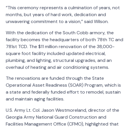
“This ceremony represents a culmination of years, not
months, but years of hard work, dedication and
unwavering commitment to a vision,” said Wilson.
With the dedication of the South Cobb armory, the
facility becomes the headquarters of both 78th TC and
781st TCD. The $11 million renovation of the 38,000-
square foot facility included updated electrical,
plumbing, and lighting, structural upgrades, and an
overhaul of heating and air conditioning systems.
The renovations are funded through the State
Operational Asset Readiness (SOAR) Program, which is
a state and federally funded effort to remodel, sustain
and maintain aging facilities.
U.S. Army Lt. Col. Jason Westmoreland, director of the
Georgia Army National Guard Construction and
Facilities Management Office (CFMO), highlighted that