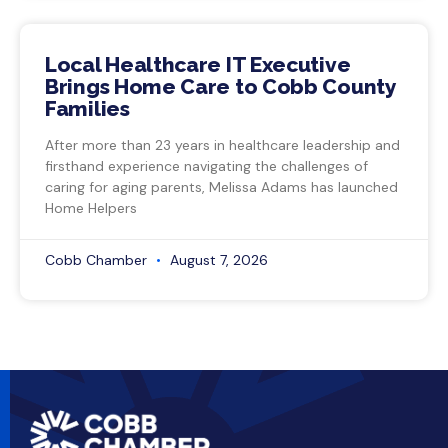
Local Healthcare IT Executive
Brings Home Care to Cobb County
Families
After more than 23 years in healthcare leadership and
firsthand experience navigating the challenges of
caring for aging parents, Melissa Adams has launched
Home Helpers
Cobb Chamber
August 7, 2026