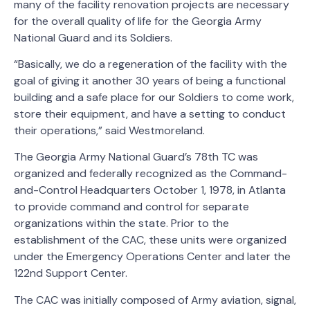
many of the facility renovation projects are necessary
for the overall quality of life for the Georgia Army
National Guard and its Soldiers.
“Basically, we do a regeneration of the facility with the
goal of giving it another 30 years of being a functional
building and a safe place for our Soldiers to come work,
store their equipment, and have a setting to conduct
their operations,” said Westmoreland.
The Georgia Army National Guard’s 78th TC was
organized and federally recognized as the Command-
and-Control Headquarters October 1, 1978, in Atlanta
to provide command and control for separate
organizations within the state. Prior to the
establishment of the CAC, these units were organized
under the Emergency Operations Center and later the
122nd Support Center.
The CAC was initially composed of Army aviation, signal,