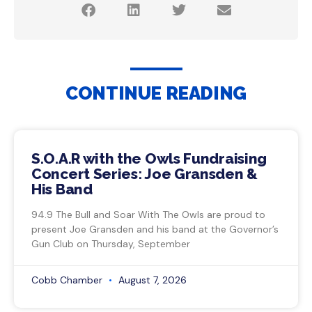
CONTINUE READING
S.O.A.R with the Owls Fundraising
Concert Series: Joe Gransden &
His Band
94.9 The Bull and Soar With The Owls are proud to
present Joe Gransden and his band at the Governor’s
Gun Club on Thursday, September
Cobb Chamber
August 7, 2026