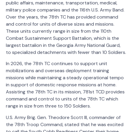
public affairs, maintenance, transportation, medical,
military police companies and the 116th U.S. Army Band.
Over the years, the 78th TC has provided command
and control for units of diverse sizes and missions.
These units currently range in size from the 110th
Combat Sustainment Support Battalion, which is the
largest battalion in the Georgia Army National Guard,
to specialized detachments with fewer than 10 Soldiers.
In 2026, the 78th TC continues to support unit
mobilizations and overseas deployment training
missions while maintaining a steady operational tempo
in support of domestic response missions at home.
Assisting the 78th TC in its mission, 781st TCD provides
command and control to units of the 78th TC which
range in size from three to 150 Soldiers.
U.S. Army Brig. Gen. Theodore Scott III, commander of
the 78th Troop Command, stated that he was excited
to call the South Cobb Readiness Center their home.