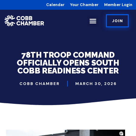
Calendar
Your Chamber
Member Login
JOIN
78TH TROOP COMMAND
OFFICIALLY OPENS SOUTH
COBB READINESS CENTER
COBB CHAMBER
MARCH 30, 2026