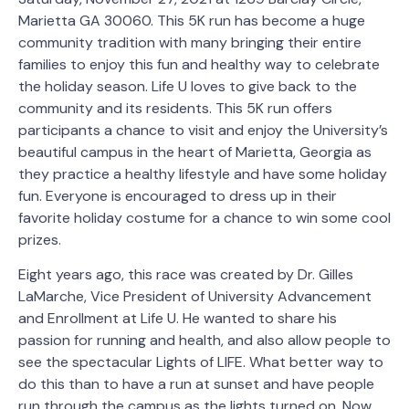
Marietta GA 30060. This 5K run has become a huge
community tradition with many bringing their entire
families to enjoy this fun and healthy way to celebrate
the holiday season. Life U loves to give back to the
community and its residents. This 5K run offers
participants a chance to visit and enjoy the University’s
beautiful campus in the heart of Marietta, Georgia as
they practice a healthy lifestyle and have some holiday
fun. Everyone is encouraged to dress up in their
favorite holiday costume for a chance to win some cool
prizes.
Eight years ago, this race was created by Dr. Gilles
LaMarche, Vice President of University Advancement
and Enrollment at Life U. He wanted to share his
passion for running and health, and also allow people to
see the spectacular Lights of LIFE. What better way to
do this than to have a run at sunset and have people
run through the campus as the lights turned on. Now,