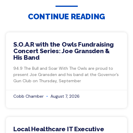
CONTINUE READING
S.O.A.R with the Owls Fundraising
Concert Series: Joe Gransden &
His Band
94.9 The Bull and Soar With The Owls are proud to
present Joe Gransden and his band at the Governor’s
Gun Club on Thursday, September
Cobb Chamber
August 7, 2026
Local Healthcare IT Executive