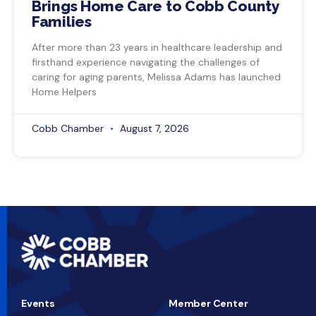
Brings Home Care to Cobb County
Families
After more than 23 years in healthcare leadership and
firsthand experience navigating the challenges of
caring for aging parents, Melissa Adams has launched
Home Helpers
Cobb Chamber
August 7, 2026
Events
Member Center