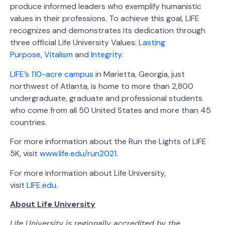
produce informed leaders who exemplify humanistic
values in their professions. To achieve this goal, LIFE
recognizes and demonstrates its dedication through
three official Life University Values:
Lasting
Purpose
,
Vitalism
and
Integrity
.
LIFE’s 110-acre campus
in Marietta, Georgia, just
northwest of Atlanta, is home to more than 2,800
undergraduate, graduate and professional students
who come from all 50 United States and more than 45
countries.
For more information about the Run the Lights of LIFE
5K, visit
www.life.edu/run2021
.
For more information about Life University,
visit
LIFE.edu
.
About Life University
Life University is regionally accredited by the