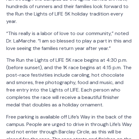
hundreds of runners and their families look forward to
the Run the Lights of LIFE 5K holiday tradition every
year.
“This really is a labor of love to our community,” noted
Dr. LaMarche. “I am so blessed to play a part in this and
love seeing the families return year after year.”
The Run the Lights of LIFE 5K race begins at 4:30 p.m.
(before sunset), and the 1K race begins at 4:15 p.m. The
post-race festivities include caroling, hot chocolate
and smores, free photography, food and music, and
free entry into the Lights of LIFE. Each person who
completes the race will receive a beautiful finisher
medal that doubles as a holiday ornament.
Free parking is available off Life’s Way in the back of the
campus. People are urged to drive in through Life’s Way
and not enter through Barclay Circle, as this will be