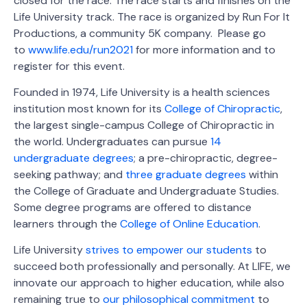
closed for the race. The race starts and finishes on the
Life University track. The race is organized by Run For It
Productions, a community 5K company. Please go
to
www.life.edu/run2021
for more information and to
register for this event.
Founded in 1974, Life University is a health sciences
institution most known for its
College of Chiropractic
,
the largest single-campus College of Chiropractic in
the world. Undergraduates can pursue
14
undergraduate degrees
; a pre-chiropractic, degree-
seeking pathway; and
three graduate degrees
within
the College of Graduate and Undergraduate Studies.
Some degree programs are offered to distance
learners through the
College of Online Education
.
Life University
strives to empower our students
to
succeed both professionally and personally. At LIFE, we
innovate our approach to higher education, while also
remaining true to
our philosophical commitment
to