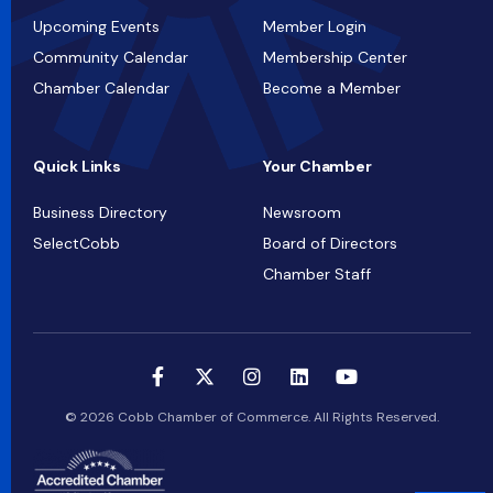
Upcoming Events
Member Login
Community Calendar
Membership Center
Chamber Calendar
Become a Member
Quick Links
Your Chamber
Business Directory
Newsroom
SelectCobb
Board of Directors
Chamber Staff
© 2026 Cobb Chamber of Commerce. All Rights Reserved.