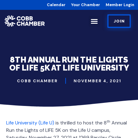
Calendar
Your Chamber
Member Login
JOIN
8TH ANNUAL RUN THE LIGHTS
OF LIFE 5K AT LIFE UNIVERSITY
COBB CHAMBER
NOVEMBER 4, 2021
th
Life University (Life U)
is thrilled to host the 8
Annual
Run the Lights of LIFE 5K on the Life U campus,
Saturday, November 27, 2021 at 1269 Barclay Circle,