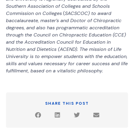
Southern Association of Colleges and Schools
Commission on Colleges
(
SACSCOC) to award
baccalaureate, master’s and Doctor of Chiropractic
degrees, and also has programmatic accreditation
through the Council on Chiropractic Education (CCE)
and the Accreditation Council for Education in
Nutrition and Dietetics (ACEND). The mission of Life
University is to empower students with the education,
skills and values necessary for career success and life
fulfillment, based on a vitalistic philosophy.
SHARE THIS POST