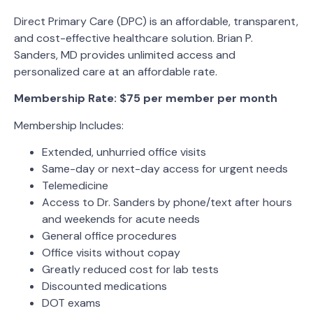
Direct Primary Care (DPC) is an affordable, transparent,
and cost-effective healthcare solution. Brian P.
Sanders, MD provides unlimited access and
personalized care at an affordable rate.
Membership Rate: $75 per member per month
Membership Includes:
Extended, unhurried office visits
Same-day or next-day access for urgent needs
Telemedicine
Access to Dr. Sanders by phone/text after hours
and weekends for acute needs
General office procedures
Office visits without copay
Greatly reduced cost for lab tests
Discounted medications
DOT exams