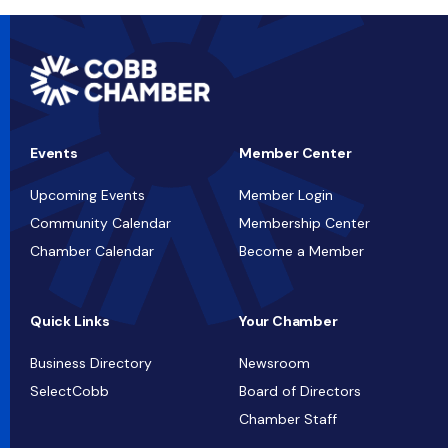
Events
Member Center
Upcoming Events
Member Login
Community Calendar
Membership Center
Chamber Calendar
Become a Member
Quick Links
Your Chamber
Business Directory
Newsroom
SelectCobb
Board of Directors
Chamber Staff