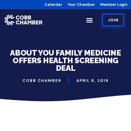
Calendar
Your Chamber
Member Login
JOIN
ABOUT YOU FAMILY MEDICINE
OFFERS HEALTH SCREENING
DEAL
COBB CHAMBER
APRIL 8, 2019