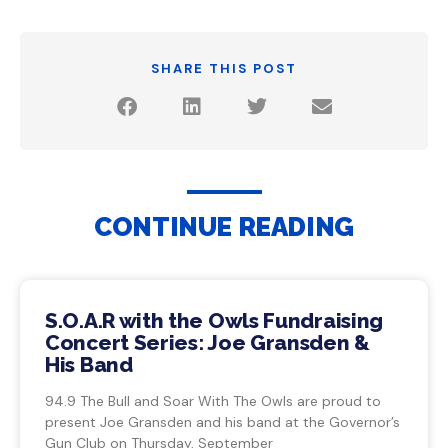
SHARE THIS POST
CONTINUE READING
S.O.A.R with the Owls Fundraising
Concert Series: Joe Gransden &
His Band
94.9 The Bull and Soar With The Owls are proud to
present Joe Gransden and his band at the Governor’s
Gun Club on Thursday, September