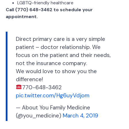
LGBTQ-friendly healthcare
Call (770) 648-3462 to schedule your
appointment.
Direct primary care is a very simple
patient – doctor relationship. We
focus on the patient and their needs,
not the insurance company.
We would love to show you the
difference!
770-648-3462
pic.twitter.com/Hg6uyVdjom
— About You Family Medicine
(@you_medicine)
March 4, 2019