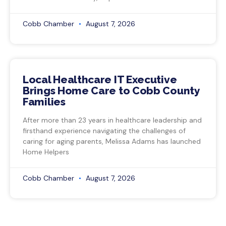
Cobb Chamber
August 7, 2026
Local Healthcare IT Executive
Brings Home Care to Cobb County
Families
After more than 23 years in healthcare leadership and
firsthand experience navigating the challenges of
caring for aging parents, Melissa Adams has launched
Home Helpers
Cobb Chamber
August 7, 2026