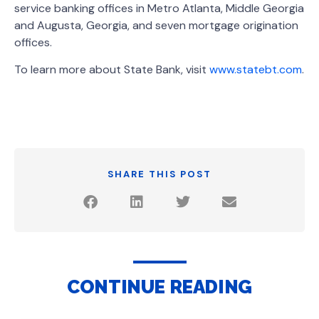
service banking offices in Metro Atlanta, Middle Georgia
and Augusta, Georgia, and seven mortgage origination
offices.
To learn more about State Bank, visit
www.statebt.com
.
SHARE THIS POST
CONTINUE READING