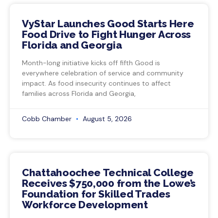
VyStar Launches Good Starts Here
Food Drive to Fight Hunger Across
Florida and Georgia
Month-long initiative kicks off fifth Good is
everywhere celebration of service and community
impact. As food insecurity continues to affect
families across Florida and Georgia,
Cobb Chamber
August 5, 2026
Chattahoochee Technical College
Receives $750,000 from the Lowe’s
Foundation for Skilled Trades
Workforce Development