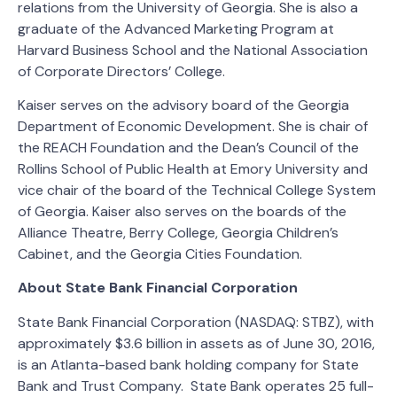
relations from the University of Georgia. She is also a
graduate of the Advanced Marketing Program at
Harvard Business School and the National Association
of Corporate Directors’ College.
Kaiser serves on the advisory board of the Georgia
Department of Economic Development. She is chair of
the REACH Foundation and the Dean’s Council of the
Rollins School of Public Health at Emory University and
vice chair of the board of the Technical College System
of Georgia. Kaiser also serves on the boards of the
Alliance Theatre, Berry College, Georgia Children’s
Cabinet, and the Georgia Cities Foundation.
About State Bank Financial Corporation
State Bank Financial Corporation (NASDAQ: STBZ), with
approximately $3.6 billion in assets as of June 30, 2016,
is an Atlanta-based bank holding company for State
Bank and Trust Company. State Bank operates 25 full-