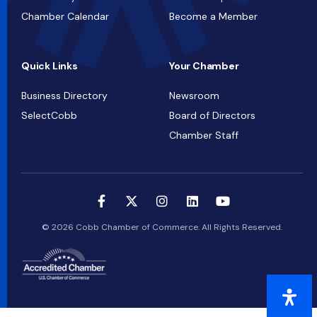
Chamber Calendar
Become a Member
Quick Links
Your Chamber
Business Directory
Newsroom
SelectCobb
Board of Directors
Chamber Staff
© 2026 Cobb Chamber of Commerce. All Rights Reserved.