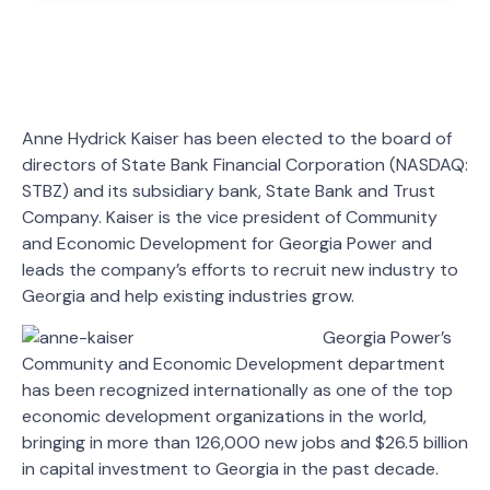
Anne Hydrick Kaiser has been elected to the board of
directors of State Bank Financial Corporation (NASDAQ:
STBZ) and its subsidiary bank, State Bank and Trust
Company. Kaiser is the vice president of Community
and Economic Development for Georgia Power and
leads the company’s efforts to recruit new industry to
Georgia and help existing industries grow.
Georgia Power’s
Community and Economic Development department
has been recognized internationally as one of the top
economic development organizations in the world,
bringing in more than 126,000 new jobs and $26.5 billion
in capital investment to Georgia in the past decade.