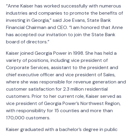
“Anne Kaiser has worked successfully with numerous
industries and companies to promote the benefits of
investing in Georgia,” said Joe Evans, State Bank
Financial Chairman and CEO. “I am honored that Anne
has accepted our invitation to join the State Bank
board of directors.”
Kaiser joined Georgia Power in 1998. She has held a
variety of positions, including vice president of
Corporate Services, assistant to the president and
chief executive officer and vice president of Sales,
where she was responsible for revenue generation and
customer satisfaction for 2.3 million residential
customers. Prior to her current role, Kaiser served as
vice president of Georgia Power’s Northwest Region,
with responsibility for 15 counties and more than
170,000 customers.
Kaiser graduated with a bachelor’s degree in public