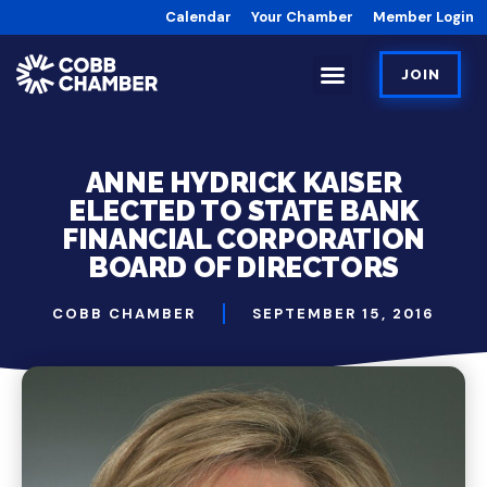
Calendar
Your Chamber
Member Login
JOIN
ANNE HYDRICK KAISER
ELECTED TO STATE BANK
FINANCIAL CORPORATION
BOARD OF DIRECTORS
COBB CHAMBER
SEPTEMBER 15, 2016