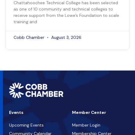
Chattahoochee Technical College has been selected
as one of 10 community and technical colleges to
receive support from the Lowe’s Foundation to scale
training and
Cobb Chamber
August 3, 2026
Events
Member Center
Upcoming Events
Member Login
Community Calendar
Membership Center