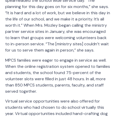
spearheaded the school wide service day. “The
planning for this day goes on for six months,” she says.
“It is hard and a lot of work, but we believe in this day in
the life of our school, and we make it a priority. It’s all
worth it.” When Mrs. Mozley began calling the ministry
partner service sites in January, she was encouraged
to learn that groups were welcoming volunteers back
to in-person service. “The [ministry sites] couldn’t wait
for us to serve them again in person,” she says.
MPCS families were eager to engage in service as well.
When the online registration system opened to families
and students, the school found 75-percent of the
volunteer slots were filled in just 48 hours. In all, more
than 850 MPCS students, parents, faculty, and staff
served together.
Virtual service opportunities were also offered for
students who had chosen to do school virtually this
year. Virtual opportunities included hand-crafting dog