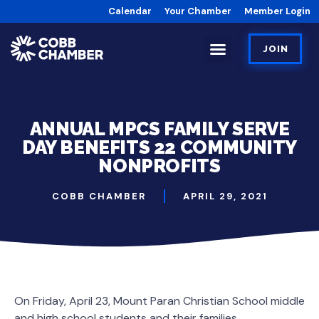
Calendar
Your Chamber
Member Login
JOIN
ANNUAL MPCS FAMILY SERVE
DAY BENEFITS 22 COMMUNITY
NONPROFITS
COBB CHAMBER
APRIL 29, 2021
On Friday, April 23, Mount Paran Christian School middle
and high school students and their families