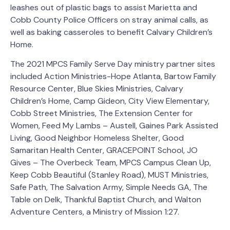
leashes out of plastic bags to assist Marietta and
Cobb County Police Officers on stray animal calls, as
well as baking casseroles to benefit Calvary Children’s
Home.
The 2021 MPCS Family Serve Day ministry partner sites
included Action Ministries-Hope Atlanta, Bartow Family
Resource Center, Blue Skies Ministries, Calvary
Children’s Home, Camp Gideon, City View Elementary,
Cobb Street Ministries, The Extension Center for
Women, Feed My Lambs – Austell, Gaines Park Assisted
Living, Good Neighbor Homeless Shelter, Good
Samaritan Health Center, GRACEPOINT School, JO
Gives – The Overbeck Team, MPCS Campus Clean Up,
Keep Cobb Beautiful (Stanley Road), MUST Ministries,
Safe Path, The Salvation Army, Simple Needs GA, The
Table on Delk, Thankful Baptist Church, and Walton
Adventure Centers, a Ministry of Mission 1:27.